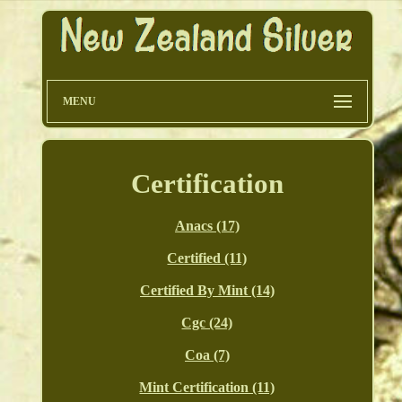
MENU
Certification
Anacs (17)
Certified (11)
Certified By Mint (14)
Cgc (24)
Coa (7)
Mint Certification (11)