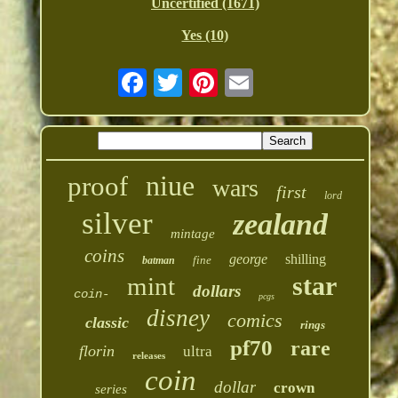
Uncertified (1671)
Yes (10)
niue
proof
wars
first
lord
silver
zealand
mintage
coins
george
shilling
fine
batman
star
mint
dollars
coin-
pcgs
disney
comics
classic
rings
pf70
rare
florin
ultra
releases
coin
dollar
crown
series