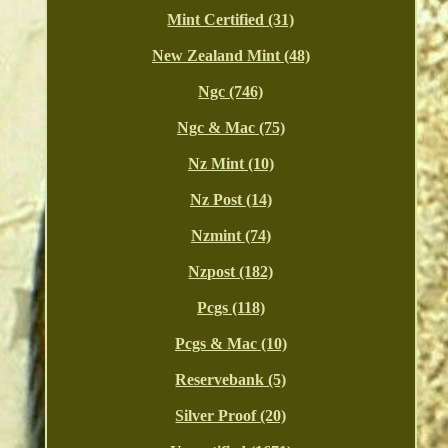
Mint Certified (31)
New Zealand Mint (48)
Ngc (746)
Ngc & Mac (75)
Nz Mint (10)
Nz Post (14)
Nzmint (74)
Nzpost (182)
Pcgs (118)
Pcgs & Mac (10)
Reservebank (5)
Silver Proof (20)