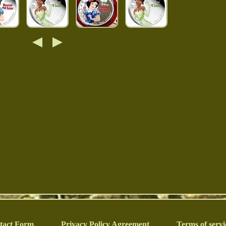
tact Form
Privacy Policy Agreement
Terms of servi