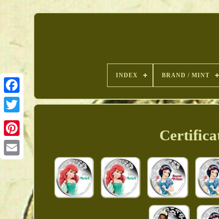
INDEX
BRAND / MINT
Certifica
Pinterest