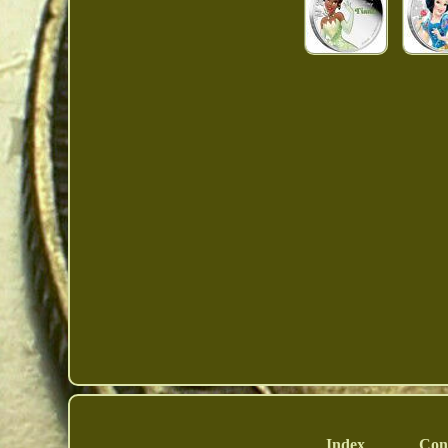
Index
Con