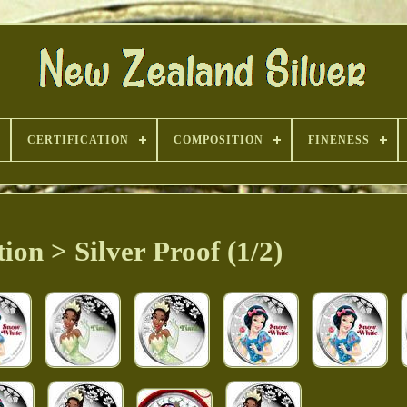
CERTIFICATION
COMPOSITION
FINENESS
tion > Silver Proof (1/2)