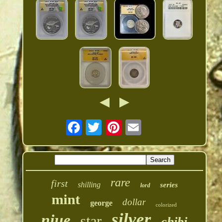
rare
first
shilling
series
lord
mint
dollar
george
colorized
silver
niue
star
chibi