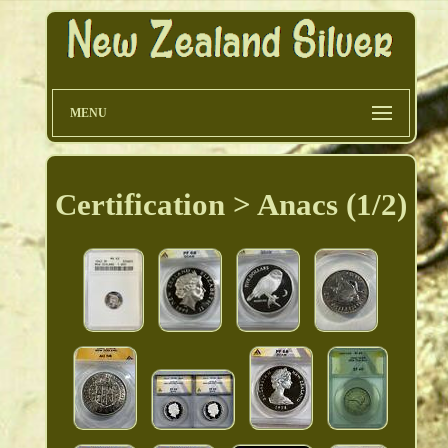
MENU
Certification > Anacs (1/2)