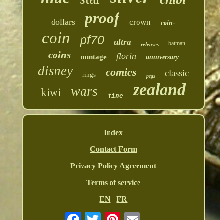
proof
dollars
crown
coin-
coin
pf70
ultra
batman
releases
coins
florin
mintage
anniversary
disney
comics
classic
rings
pcgs
zealand
wars
kiwi
fine
Index
Contact Form
Privacy Policy Agreement
Terms of service
EN
FR
Email