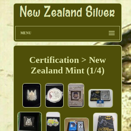
MENU
Certification > New
Zealand Mint (1/4)