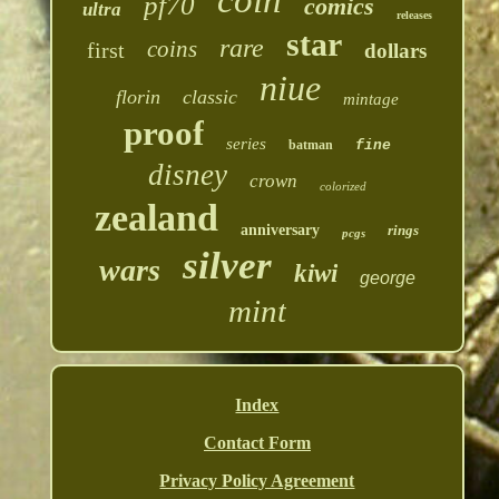
coin
pf70
comics
ultra
releases
star
rare
coins
first
dollars
niue
florin
classic
mintage
proof
series
batman
fine
disney
crown
colorized
zealand
anniversary
rings
pcgs
silver
wars
kiwi
george
mint
Index
Contact Form
Privacy Policy Agreement