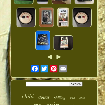
chibi
dollar
shilling
coin-
lord