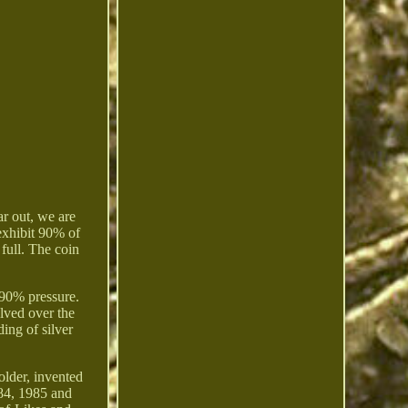
r out, we are
exhibit 90% of
 full. The coin
t 90% pressure.
lved over the
ing of silver
older, invented
984, 1985 and