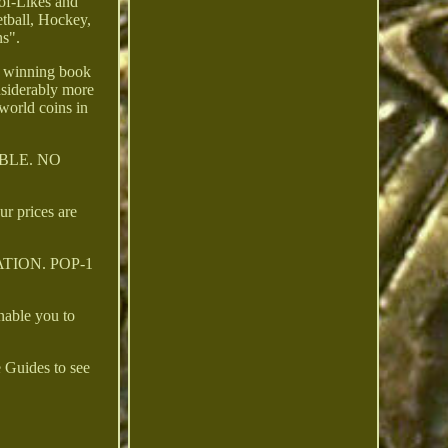
of-Likes and
tball, Hockey,
ns".
, winning book
nsiderably more
world coins in
BLE. NO
ur prices are
PULATION. POP-1
nable you to
 Guides to see