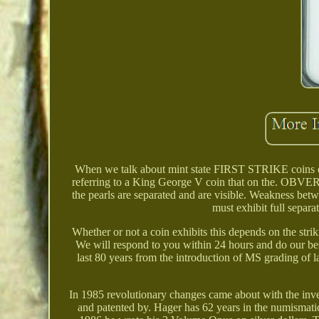
When we talk about mint state FIRST STRIKE coins or t
referring to a King George V coin that on the. OBVERS
the pearls are separated and are visible. Weakness betwe
must exhibit full separ
Whether or not a coin exhibits this depends on the stri
We will respond to you within 24 hours and do our bes
last 80 years from the introduction of MS grading of 
In 1985 revolutionary changes came about with the inven
and patented by. Hager has 62 years in the numismatic