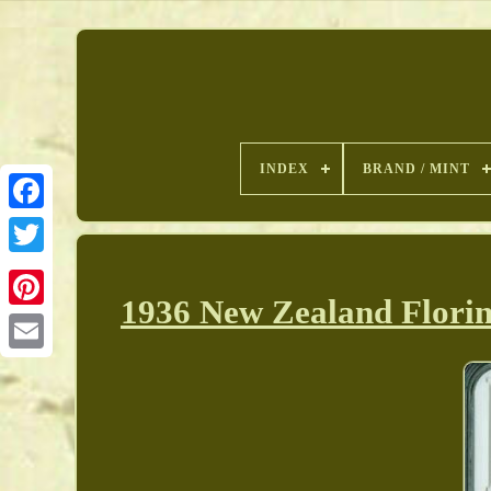
INDEX
BRAND / MINT
1936 New Zealand Florin
Pinterest