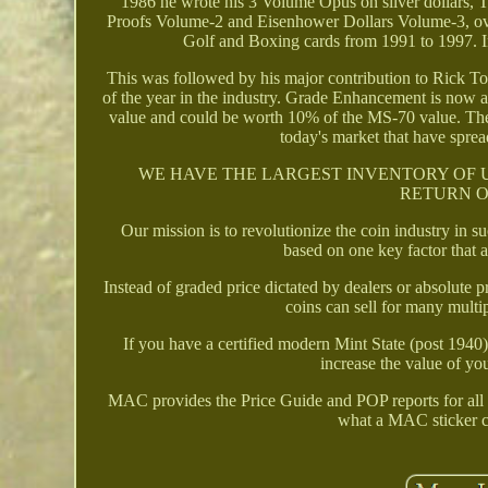
1986 he wrote his 3 Volume Opus on silver dollars
Proofs Volume-2 and Eisenhower Dollars Volume-3, ove
Golf and Boxing cards from 1991 to 1997. I
This was followed by his major contribution to Rick T
of the year in the industry. Grade Enhancement is now
value and could be worth 10% of the MS-70 value. Thes
today's market that have sprea
WE HAVE THE LARGEST INVENTORY OF 
RETURN O
Our mission is to revolutionize the coin industry in 
based on one key factor that 
Instead of graded price dictated by dealers or absolut
coins can sell for many mult
If you have a certified modern Mint State (post 194
increase the value of yo
MAC provides the Price Guide and POP reports for all 
what a MAC sticker co