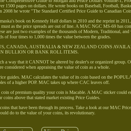
, The Comprehensive Guide to Morgan and Peace Dollars Volume-1, Pro
r 1500 pages on dollars. He wrote books on Baseball, Football, Baske
n 2008 he wrote "The Standard Certified Price Guide to Canadian Coi
omaska's book on Kennedy Half dollars in 2010 and the reprint in 2011
 a must as the price spreads are out of line. A MAC NGC MS-69 has co
e are just two examples of the thousands of Modern, Traditional, and 
ds of four times to 1,000 times the value between the grades.
US, CANADA, AUSTRALIA & NEW ZEALAND COINS AVAILA
N BULLION OR BANK ROLL ITEMS.
such a way that it CANNOT be altered by dealer's or organized group. O
are considered when appraising the value of coin as a whole.
e price guides. MAC calculates the value of its coin based on the PO
iples of a higher POP. MAC takes up where CAC leaves off.
0) coin of premium quality your coin is Macable. A MAC sticker could e
ur coins above that stated market existing Price Guides.
coins that have been through its process. Take a look at our MAC Price
uld do to the value of your coins, its revolutionary.