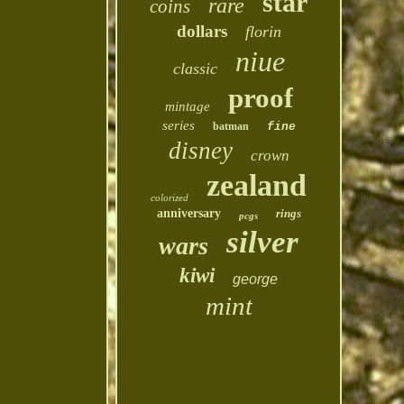
star
rare
coins
dollars
florin
niue
classic
proof
mintage
series
batman
fine
disney
crown
zealand
colorized
anniversary
rings
pcgs
silver
wars
kiwi
george
mint