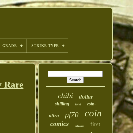
GRADE
STRIKE TYPE
y Rare
chibi
dollar
shilling
coin-
lord
coin
pf70
ultra
comics
first
releases