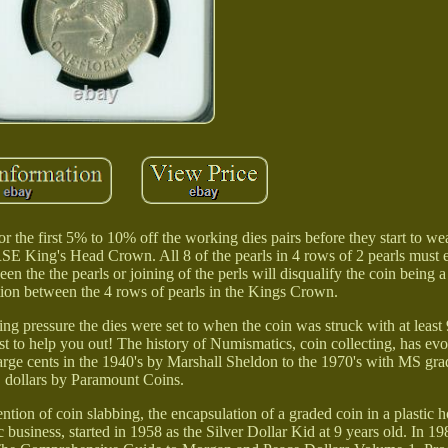
he first 5% to 10% off the working dies pairs before they start to wea
E King's Head Crown. All 8 of the pearls in 4 rows of 2 pearls must 
en the the pearls or joining of the perls will disqualify the coin being a
ation between the 4 rows of pearls in the Kings Crown.
king pressure the dies were set to when the coin was struck with at leas
t to help you out! The history of Numismatics, coin collecting, has evo
large cents in the 1940's by Marshall Sheldon to the 1970's with MS grad
dollars by Paramount Coins.
tion of coin slabbing, the encapsulation of a graded coin in a plastic h
 business, started in 1958 as the Silver Dollar Kid at 9 years old. In 1