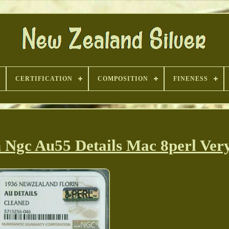
CERTIFICATION
COMPOSITION
FINENESS
 Ngc Au55 Details Mac 8perl Ver