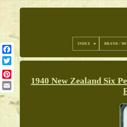
INDEX
BRAND / M
1940 New Zealand Six Pe
Pinterest
F