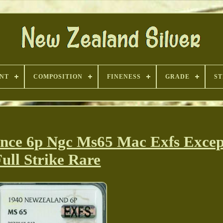
INT
COMPOSITION
FINENESS
GRADE
ST
nce 6p Ngc Ms65 Mac Exfs Excep
ull Strike Rare