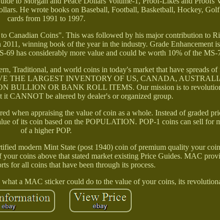
uide to Morgan and Peace Dollars Volume-1, Proof-Likes and Proofs
llars. He wrote books on Baseball, Football, Basketball, Hockey, Gol
cards from 1991 to 1997.
 to Canadian Coins". This was followed by his major contribution to R
n 2011, winning book of the year in the industry. Grade Enhancement i
S-69 has considerably more value and could be worth 10% of the MS-7
n, Traditional, and world coins in today's market that have spreads of 
s. WE HAVE THE LARGEST INVENTORY OF US, CANADA, AUSTRAL
LION OR BANK ROLL ITEMS. Our mission is to revolutioniz
at it CANNOT be altered by dealer's or organized group.
ered when appraising the value of coin as a whole. Instead of graded pri
value of its coin based on the POPULATION. POP-1 coins can sell for 
of a higher POP.
ified modern Mint State (post 1940) coin of premium quality your coi
f your coins above that stated market existing Price Guides. MAC provi
s for all coins that have been through its process.
what a MAC sticker could do to the value of your coins, its revolution