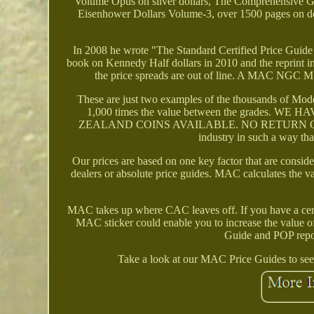
Volume Opus on silver dollars, The Comprehensive G
Eisenhower Dollars Volume-3, over 1500 pages on do
In 2008 he wrote "The Standard Certified Price Guide
book on Kennedy Half dollars in 2010 and the reprint i
the price spreads are out of line. A MAC NGC M
These are just two examples of the thousands of Moder
1,000 times the value between the grade
ZEALAND COINS AVAILABLE. NO RETURN ON BUL
industry in such a way th
Our prices are based on one key factor that are consid
dealers or absolute price guides. MAC calculates the 
MAC takes up where CAC leaves off. If you have a cert
MAC sticker could enable you to increase the value o
Guide and POP report
Take a look at our MAC Price Guides to see 