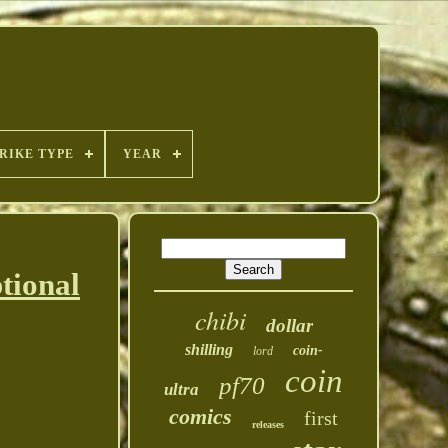
RIKE TYPE
YEAR
tional
chibi
dollar
shilling
coin-
lord
coin
pf70
ultra
comics
first
releases