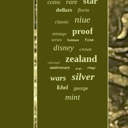
star
rare
coins
dollars
florin
niue
classic
proof
mintage
series
batman
fine
disney
crown
zealand
colorized
anniversary
rings
pcgs
silver
wars
kiwi
george
mint