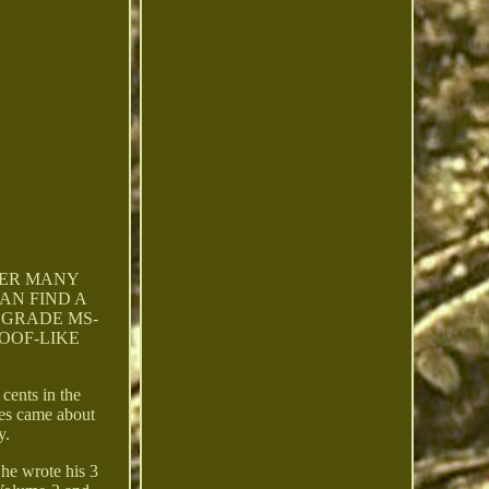
VER MANY
AN FIND A
 GRADE MS-
ROOF-LIKE
cents in the
ges came about
y.
 he wrote his 3