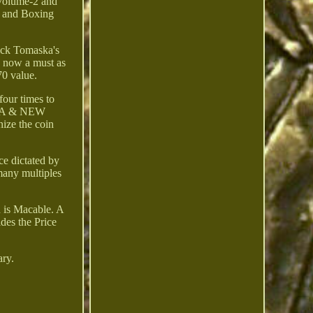
 Volume-2 and
f and Boxing
ick Tomaska's
s now a must as
0 value.
four times to
IA & NEW
e the coin
ce dictated by
many multiples
n is Macable. A
des the Price
ary.