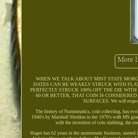
WHEN WE TALK ABOUT MINT STATE MORG
DATES CAN BE WEAKLY STRUCK WITH FLAT 
PERFECTLY STRUCK 100% OFF THE DIE WITH
60 OR BETTER, THAT COIN IS CONSIDERED
SURFACES. We will respond 
The history of Numismatics, coin collecting, has evol
1940's by Marshall Sheldon to the 1970's with MS grad
with the invention of coin slabbing, the en
Hager has 62 years in the numismatic business, started 