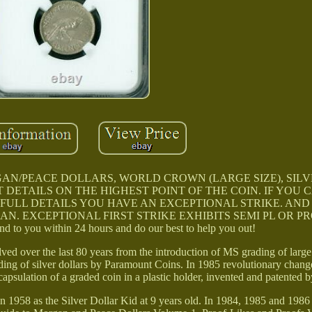
AN/PEACE DOLLARS, WORLD CROWN (LARGE SIZE), SIL
DETAILS ON THE HIGHEST POINT OF THE COIN. IF YOU C
 FULL DETAILS YOU HAVE AN EXCEPTIONAL STRIKE. AND
 AN. EXCEPTIONAL FIRST STRIKE EXHIBITS SEMI PL OR P
to you within 24 hours and do our best to help you out!
ved over the last 80 years from the introduction of MS grading of large 
ing of silver dollars by Paramount Coins. In 1985 revolutionary chan
capsulation of a graded coin in a plastic holder, invented and patented b
in 1958 as the Silver Dollar Kid at 9 years old. In 1984, 1985 and 1986