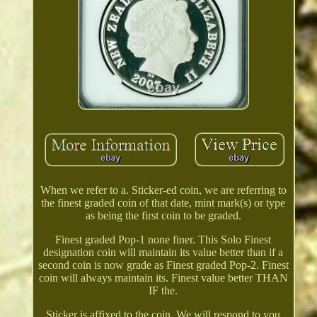
When we refer to a. Sticker-ed coin, we are referring to
the finest graded coin of that date, mint mark(s) or type
as being the first coin to be graded.
Finest graded Pop-1 none finer. This Solo Finest
designation coin will maintain its value better than if a
second coin is now grade as Finest graded Pop-2. Finest
coin will always maintain its. Finest value better THAN
IF the.
Sticker is affixed to the coin. We will respond to you