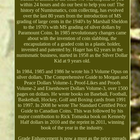
within 24 hours and do our best to help you out! The
history of Numismatics, coin collecting, has evolved
over the last 80 years from the introduction of MS
grading of large cents in the 1940's by Marshall Sheldon
to the 1970's with MS grading of silver dollars by
Paramount Coins. In 1985 revolutionary changes came
about with the invention of coin slabbing, the
encapsulation of a graded coin in a plastic holder,
invented and patented by. Hager has 62 years in the
numismatic business, started in 1958 as the Silver Dollar
Kid at 9 years old.
In 1984, 1985 and 1986 he wrote his 3 Volume Opus on
silver dollars, The Comprehensive Guide to Morgan and
Peace Dollars Volume-1, Proof-Likes and Proofs
Volume-2 and Eisenhower Dollars Volume-3, over 1500
pages on dollars. He wrote books on Baseball, Football,
Basketball, Hockey, Golf and Boxing cards from 1991
to 1997. In 2008 he wrote The Standard Certified Price
Guide to Canadian Coins. This was followed by his
major contribution to Rick Tomaska book on Kennedy
Half dollars in 2010 and the reprint in 2011, winning
book of the year in the industry.
Grade Enhancement is now a must as the price spreads