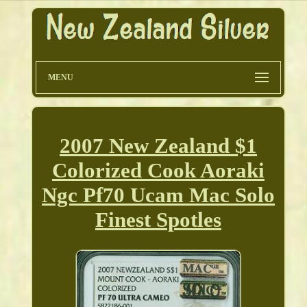
MENU
2007 New Zealand $1
Colorized Cook Aoraki
Ngc Pf70 Ucam Mac Solo
Finest Spotles