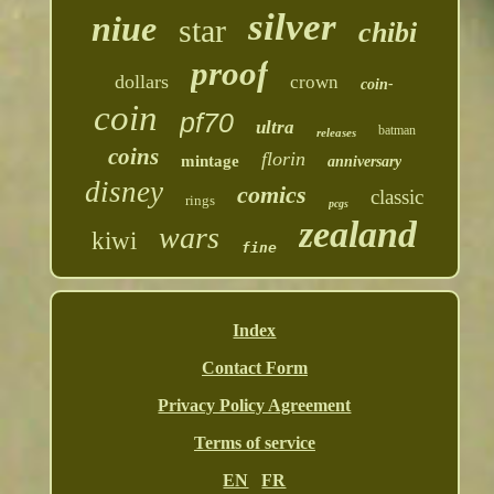
silver
niue
star
chibi
proof
dollars
crown
coin-
coin
pf70
ultra
batman
releases
coins
florin
mintage
anniversary
disney
comics
classic
rings
pcgs
zealand
wars
kiwi
fine
Index
Contact Form
Privacy Policy Agreement
Terms of service
EN
FR