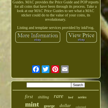
Guides. MAC provides the Price Guide and POP reports
for all coins that have been through its process. Take a
look at our MAC Price Guides to see what a MAC
sticker could do to the value of your coins, its
revolutionary.
Listing and template services provided by inkFrog.
rare
first
shilling
series
lord
mint
dollar
george
colorized