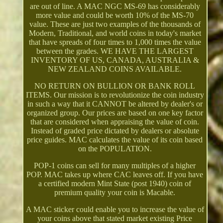
are out of line. A MAC NGC MS-69 has considerably
more value and could be worth 10% of the MS-70
value. These are just two examples of the thousands of
Modern, Traditional, and world coins in today's market
that have spreads of four times to 1,000 times the value
between the grades. WE HAVE THE LARGEST
INVENTORY OF US, CANADA, AUSTRALIA &
NEW ZEALAND COINS AVAILABLE.
NO RETURN ON BULLION OR BANK ROLL
ITEMS. Our mission is to revolutionize the coin industry
in such a way that it CANNOT be altered by dealer's or
organized group. Our prices are based on one key factor
that are considered when appraising the value of coin.
Instead of graded price dictated by dealers or absolute
price guides. MAC calculates the value of its coin based
on the POPULATION.
POP-1 coins can sell for many multiples of a higher
POP. MAC takes up where CAC leaves off. If you have
a certified modern Mint State (post 1940) coin of
premium quality your coin is Macable.
A MAC sticker could enable you to increase the value of
your coins above that stated market existing Price