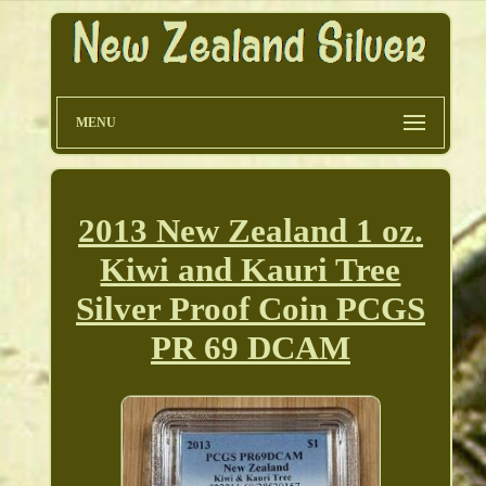
MENU
2013 New Zealand 1 oz.
Kiwi and Kauri Tree
Silver Proof Coin PCGS
PR 69 DCAM