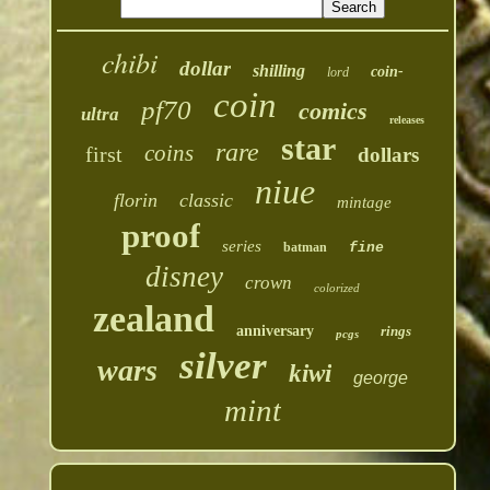
chibi
dollar
shilling
coin-
lord
coin
pf70
comics
ultra
releases
star
rare
coins
first
dollars
niue
florin
classic
mintage
proof
series
batman
fine
disney
crown
colorized
zealand
anniversary
rings
pcgs
silver
wars
kiwi
george
mint