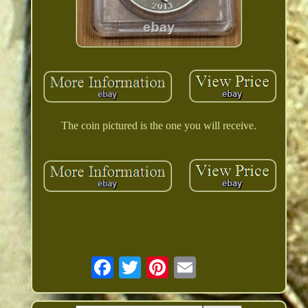
The coin pictured is the one you will receive.