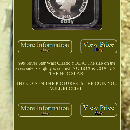
999 Silver Star Wars Classic YODA. The slab on the
avers side is slightly scratched. NO BOX & COA JUST
THE NGC SLAB.
THE COIN IN THE PICTURES IS THE COIN YOU
WILL RECEIVE.