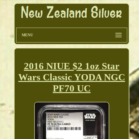
MENU
2016 NIUE $2 1oz Star
Wars Classic YODA NGC
PF70 UC