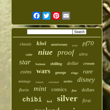
pf70
kiwi
classic
anniversary
pcgs
niue
proof
ultra
coin-
star
dollar
crown
shilling
batman
wars
rare
coins
george
rings
disney
mintage
series
colorized
releases
mint
comics
dollars
florin
fine
silver
chibi
first
lord