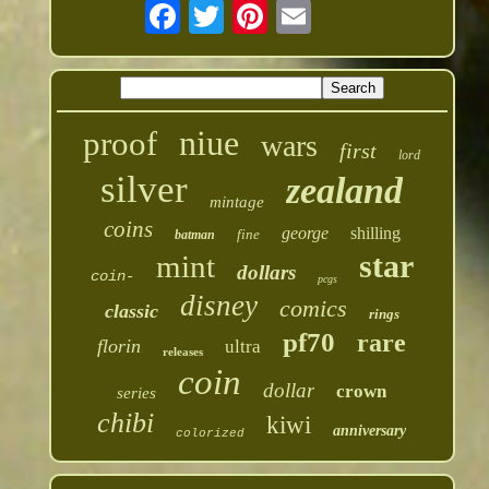
niue
proof
wars
first
lord
silver
zealand
mintage
coins
george
shilling
fine
batman
star
mint
dollars
coin-
pcgs
disney
comics
classic
rings
pf70
rare
florin
ultra
releases
coin
dollar
crown
series
chibi
kiwi
anniversary
colorized