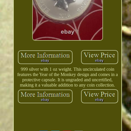
999 silver with 1 oz weight. This uncirculated coin
features the Year of the Monkey design and comes in a
protective capsule. It is ungraded and uncertified,
making it a valuable addition to any coin collection.