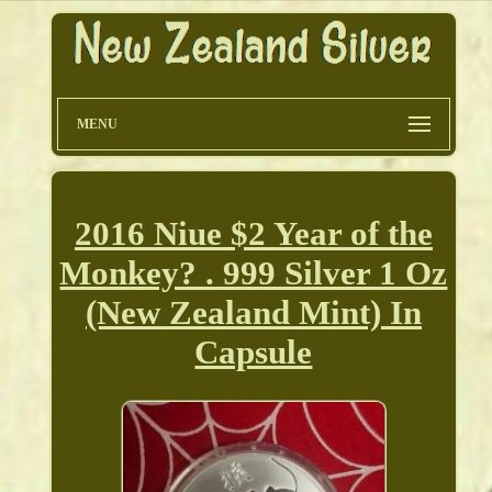
MENU
2016 Niue $2 Year of the
Monkey? . 999 Silver 1 Oz
(New Zealand Mint) In
Capsule