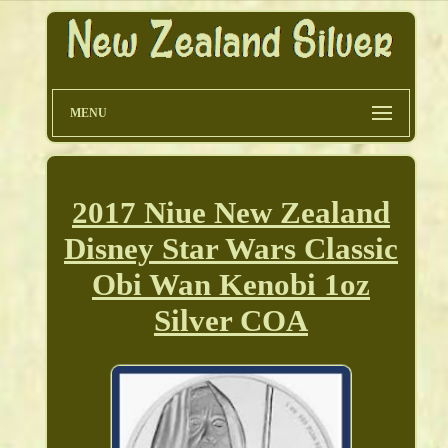
MENU
2017 Niue New Zealand
Disney Star Wars Classic
Obi Wan Kenobi 1oz
Silver COA