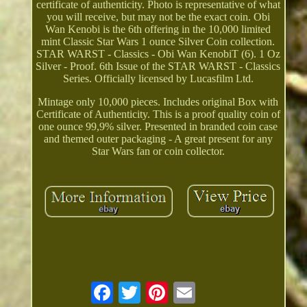
certificate of authenticity. Photo is representative of what
you will receive, but may not be the exact coin. Obi
Wan Kenobi is the 6th offering in the 10,000 limited
mint Classic Star Wars 1 ounce Silver Coin collection.
STAR WARST - Classics - Obi Wan KenobiT (6). 1 Oz
Silver - Proof. 6th Issue of the STAR WARST - Classics
Series. Officially licensed by Lucasfilm Ltd.
Mintage only 10,000 pieces. Includes original Box with
Certificate of Authenticity. This is a proof quality coin of
one ounce 99,9% silver. Presented in branded coin case
and themed outer packaging - A great present for any
Star Wars fan or coin collector.