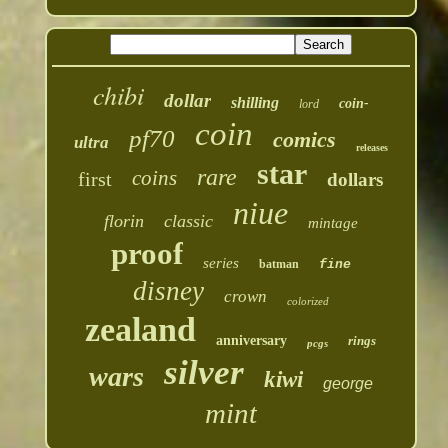
chibi
dollar
shilling
coin-
lord
coin
pf70
comics
ultra
releases
star
rare
coins
first
dollars
niue
florin
classic
mintage
proof
series
batman
fine
disney
crown
colorized
zealand
anniversary
rings
pcgs
silver
wars
kiwi
george
mint