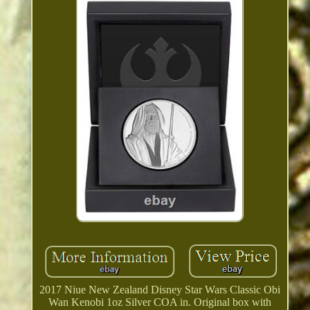
2017 Niue New Zealand Disney Star Wars Classic Obi
Wan Kenobi 1oz Silver COA in. Original box with