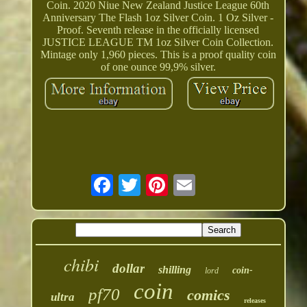
Coin. 2020 Niue New Zealand Justice League 60th
Anniversary The Flash 1oz Silver Coin. 1 Oz Silver -
Proof. Seventh release in the officially licensed
JUSTICE LEAGUE TM 1oz Silver Coin Collection.
Mintage only 1,960 pieces. This is a proof quality coin
of one ounce 99,9% silver.
chibi
dollar
shilling
coin-
lord
coin
pf70
comics
ultra
releases