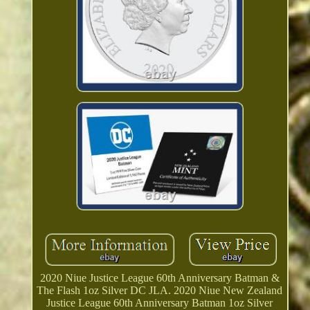
2020 Niue Justice League 60th Anniversary Batman &
The Flash 1oz Silver DC JLA. 2020 Niue New Zealand
Justice League 60th Anniversary Batman 1oz Silver