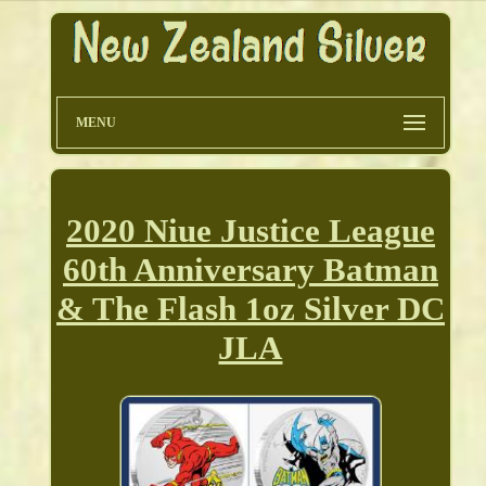
MENU
2020 Niue Justice League
60th Anniversary Batman
& The Flash 1oz Silver DC
JLA