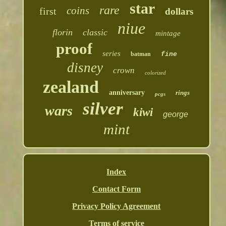
star
rare
coins
first
dollars
niue
florin
classic
mintage
proof
series
batman
fine
disney
crown
colorized
zealand
anniversary
rings
pcgs
silver
wars
kiwi
george
mint
Index
Contact Form
Privacy Policy Agreement
Terms of service