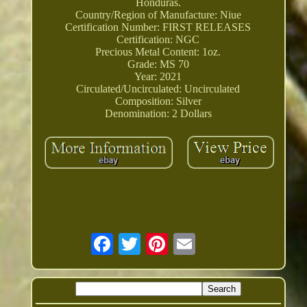
Honduras.
Country/Region of Manufacture: Niue
Certification Number: FIRST RELEASES
Certification: NGC
Precious Metal Content: 1oz.
Grade: MS 70
Year: 2021
Circulated/Uncirculated: Uncirculated
Composition: Silver
Denomination: 2 Dollars