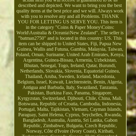
described and depicted. We want to bring you the best
quality items at the best price and we will. Always work
with you to resolve any and all Problems. THANK
YOU FOR LETTING US SERVE YOU. This item is
in the category "Coins & Paper Money\Coins:
World\Australia & Oceania\New Zealand". The seller is
"batman2750" and is located in this country: US. This
item can be shipped to United States, Fiji, Papua New
Guinea, Wallis and Futuna, Gambia, Malaysia, Taiwan,
Poland, Oman, Suriname, United Arab Emirates, Kenya,
Argentina, Guinea-Bissau, Armenia, Uzbekistan,
Bhutan, Senegal, Togo, Ireland, Qatar, Burundi,
Netherlands, Slovakia, Slovenia, Equatorial Guinea,
Thailand, Aruba, Sweden, Iceland, Macedonia,
Belgium, Israel, Kuwait, Liechtenstein, Benin, Algeria,
Antigua and Barbuda, Italy, Swaziland, Tanzania,
Pakistan, Burkina Faso, Panama, Singapore,
Kyrgyzstan, Switzerland, Djibouti, Chile, China, Mali,
Botswana, Republic of Croatia, Cambodia, Indonesia,
Portugal, Malta, Tajikistan, Vietnam, Cayman Islands,
Paraguay, Saint Helena, Cyprus, Seychelles, Rwanda,
Bangladesh, Australia, Austria, Sri Lanka, Gabon
Republic, Zimbabwe, Bulgaria, Czech Republic,
Norway, Côte d'Ivoire (Ivory Coast), Kiribati,