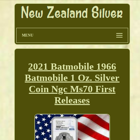
MENU
2021 Batmobile 1966
Batmobile 1 Oz. Silver
Coin Ngc Ms70 First
Releases