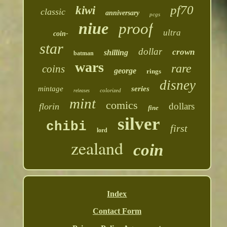
pf70
kiwi
classic
anniversary
pcgs
niue
proof
ultra
coin-
star
dollar
crown
shilling
batman
wars
rare
coins
george
rings
disney
mintage
series
colorized
releases
mint
comics
dollars
florin
fine
silver
chibi
first
lord
zealand
coin
Index
Contact Form