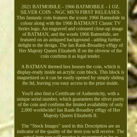
2021 BATMOBILE - 1966 BATMOBILE - 1 OZ.
SILVER COIN - NGC MS70 FIRST RELEASES.
This fantastic coin features the iconic 1966 Batmobile in
colour along with the 1966 BATMANT Classic TV
Series logo. An engraved and coloured close-up image
of BATMAN, and the words 1966 Batmobile, are
featured on an antiqued background - adding further
delight to the design. The Ian Rank-Broadley effigy of
Her Majesty Queen Elizabeth II on the obverse of the
coin confirms it as legal tender.
A BATMAN themed box houses the coin, which is
display-ready inside an acrylic coin block. This block is
magnetized so it can be easily opened by simply sliding
the lid, leaving you easy access to the prize inside.
You'll also find a Certificate of Authenticity, with a
unique serial number, which guarantees the silver purity
of the coin and confirms the limited availability of only
2,000 worldwide! Ian Rank-Broadley effigy of Her
Majesty Queen Elizabeth II.
The "Stock Images" used in this Description are an
indicator of the quality of the item you will receive. The
actual item you will receive is guaranteed to be as