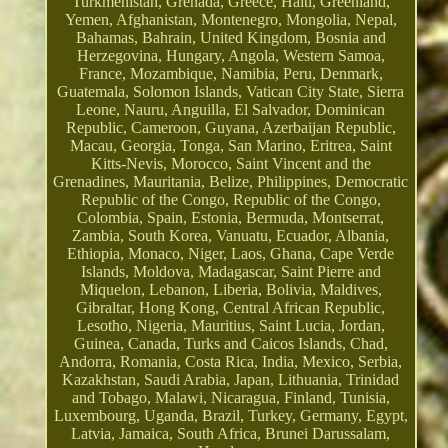
Turkmenistan, Grenada, Greece, Haiti, Greenland,
Yemen, Afghanistan, Montenegro, Mongolia, Nepal,
Bahamas, Bahrain, United Kingdom, Bosnia and
Herzegovina, Hungary, Angola, Western Samoa,
France, Mozambique, Namibia, Peru, Denmark,
Guatemala, Solomon Islands, Vatican City State, Sierra
Leone, Nauru, Anguilla, El Salvador, Dominican
Republic, Cameroon, Guyana, Azerbaijan Republic,
Macau, Georgia, Tonga, San Marino, Eritrea, Saint
Kitts-Nevis, Morocco, Saint Vincent and the
Grenadines, Mauritania, Belize, Philippines, Democratic
Republic of the Congo, Republic of the Congo,
Colombia, Spain, Estonia, Bermuda, Montserrat,
Zambia, South Korea, Vanuatu, Ecuador, Albania,
Ethiopia, Monaco, Niger, Laos, Ghana, Cape Verde
Islands, Moldova, Madagascar, Saint Pierre and
Miquelon, Lebanon, Liberia, Bolivia, Maldives,
Gibraltar, Hong Kong, Central African Republic,
Lesotho, Nigeria, Mauritius, Saint Lucia, Jordan,
Guinea, Canada, Turks and Caicos Islands, Chad,
Andorra, Romania, Costa Rica, India, Mexico, Serbia,
Kazakhstan, Saudi Arabia, Japan, Lithuania, Trinidad
and Tobago, Malawi, Nicaragua, Finland, Tunisia,
Luxembourg, Uganda, Brazil, Turkey, Germany, Egypt,
Latvia, Jamaica, South Africa, Brunei Darussalam,