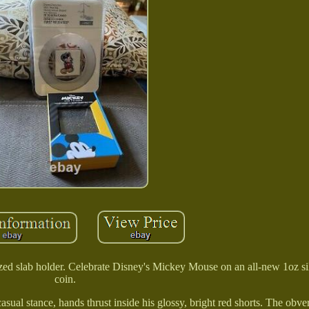
zed slab holder. Celebrate Disney's Mickey Mouse on an all-new 1oz sil
coin.
ual stance, hands thrust inside his glossy, bright red shorts. The obver