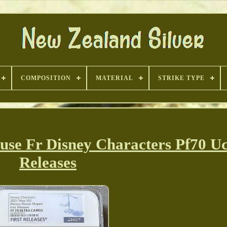
COMPOSITION
MATERIAL
STRIKE TYPE
se Fr Disney Characters Pf70 Uc
Releases