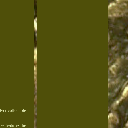
ver collectible
se features the