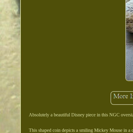
Absolutely a beautiful Disney piece in this NGC oversi
This shaped coin depicts a smiling Mickey Mouse in a cas