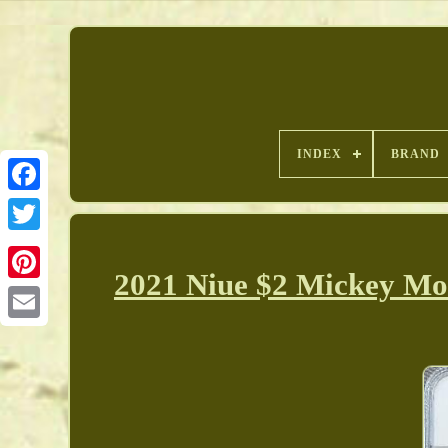
INDEX
BRAND
2021 Niue $2 Mickey Mou
Pinterest