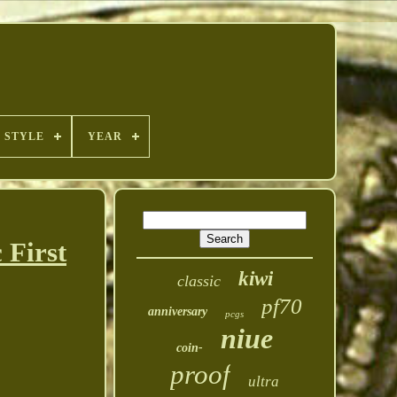
STYLE
YEAR
 First
kiwi
classic
pf70
anniversary
pcgs
niue
coin-
proof
ultra