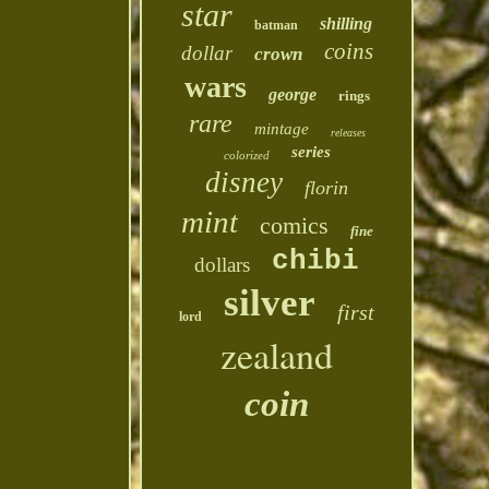
star
shilling
batman
coins
dollar
crown
wars
george
rings
rare
mintage
releases
series
colorized
disney
florin
mint
comics
fine
chibi
dollars
silver
first
lord
zealand
coin