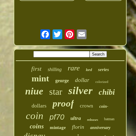
rare
first
shilling
series
lord
mint
dollar
george
colorized
silver
niue
star
chibi
proof
dollars
crown
coin-
coin
pf70
ultra
batman
releases
coins
florin
mintage
anniversary
disney