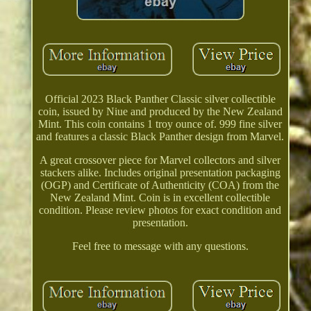
Official 2023 Black Panther Classic silver collectible
coin, issued by Niue and produced by the New Zealand
Mint. This coin contains 1 troy ounce of. 999 fine silver
and features a classic Black Panther design from Marvel.
A great crossover piece for Marvel collectors and silver
stackers alike. Includes original presentation packaging
(OGP) and Certificate of Authenticity (COA) from the
New Zealand Mint. Coin is in excellent collectible
condition. Please review photos for exact condition and
presentation.
Feel free to message with any questions.