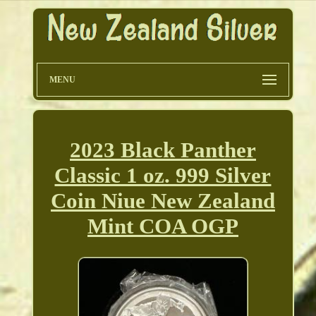
MENU
2023 Black Panther
Classic 1 oz. 999 Silver
Coin Niue New Zealand
Mint COA OGP