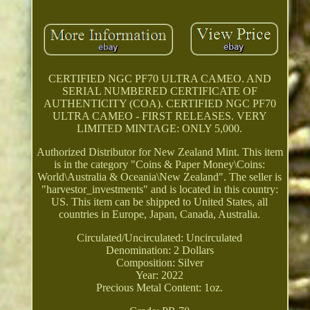
CERTIFIED NGC PF70 ULTRA CAMEO. AND
SERIAL NUMBERED CERTIFICATE OF
AUTHENTICITY (COA). CERTIFIED NGC PF70
ULTRA CAMEO - FIRST RELEASES. VERY
LIMITED MINTAGE: ONLY 5,000.
Authorized Distributor for New Zealand Mint. This item
is in the category "Coins & Paper Money\Coins:
World\Australia & Oceania\New Zealand". The seller is
"harvestor_investments" and is located in this country:
US. This item can be shipped to United States, all
countries in Europe, Japan, Canada, Australia.
Circulated/Uncirculated: Uncirculated
Denomination: 2 Dollars
Composition: Silver
Year: 2022
Precious Metal Content: 1oz.