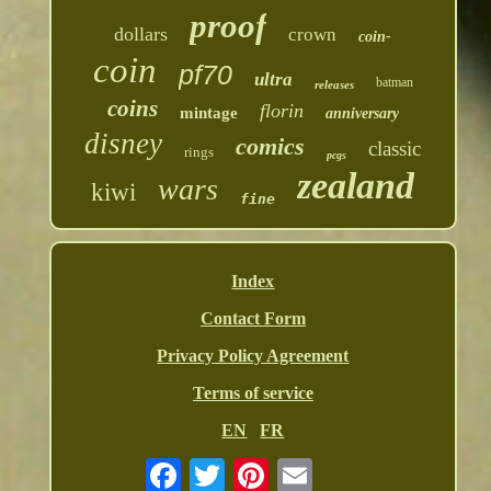
proof
dollars
crown
coin-
coin
pf70
ultra
batman
releases
coins
florin
mintage
anniversary
disney
comics
classic
rings
pcgs
zealand
wars
kiwi
fine
Index
Contact Form
Privacy Policy Agreement
Terms of service
EN
FR
Email