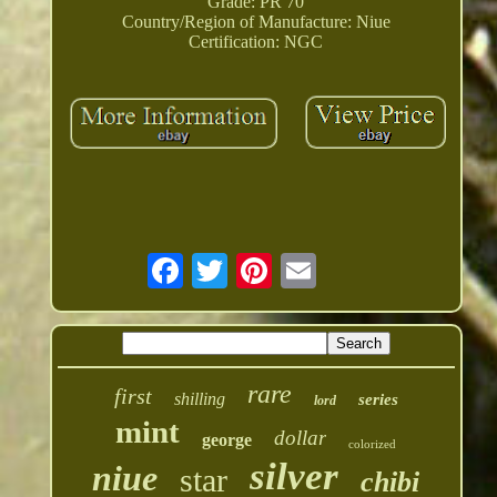
Grade: PR 70
Country/Region of Manufacture: Niue
Certification: NGC
rare
first
shilling
series
lord
mint
dollar
george
colorized
silver
niue
star
chibi