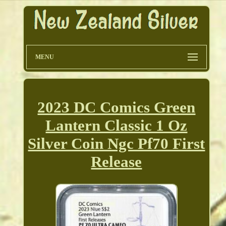
MENU
2023 DC Comics Green
Lantern Classic 1 Oz
Silver Coin Ngc Pf70 First
Release