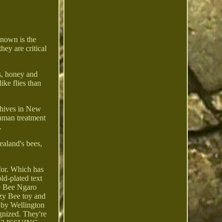
known is the
hey are critical
s, honey and
ke flies than
e hives in New
human treatment
.
aland's bees,
for. Which has
ld-plated text
ve Bee Ngaro
zy Bee toy and
d by Wellington
gnized. They're