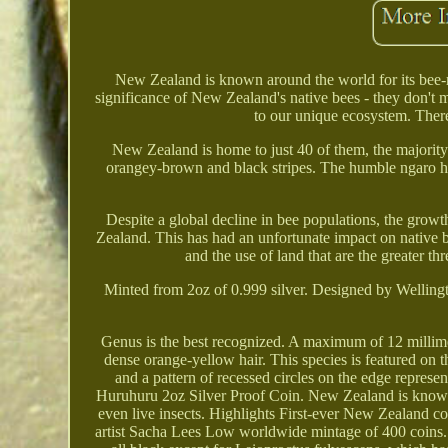
New Zealand is known around the world for its bee-r
significance of New Zealand's native bees - they don't m
to our unique ecosystem. Ther
New Zealand is home to just 40 of them, the majorit
orangey-brown and black stripes. The humble ngaro hur
Despite a global decline in bee populations, the grow
Zealand. This has had an unfortunate impact on native
and the use of land that are the greater th
Minted from 2oz of 0.999 silver. Designed by Welling
Genus is the best recognized. A maximum of 12 millimet
dense orange-yellow hair. This species is featured on t
and a pattern of recessed circles on the edge repres
Huruhuru 2oz Silver Proof Coin. New Zealand is known 
even live insects. Highlights First-ever New Zealand c
artist Sacha Lees Low worldwide mintage of 400 coins. 