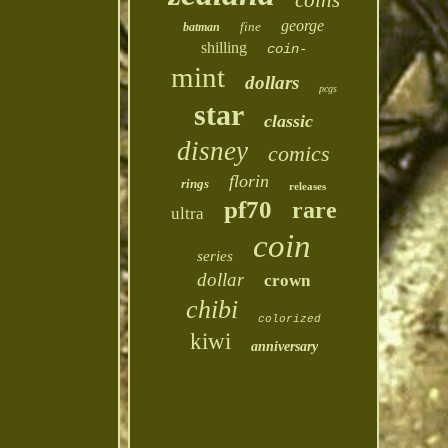
coins
george
fine
batman
shilling
coin-
mint
dollars
pcgs
star
classic
disney
comics
florin
rings
releases
pf70
rare
ultra
coin
series
dollar
crown
chibi
colorized
kiwi
anniversary