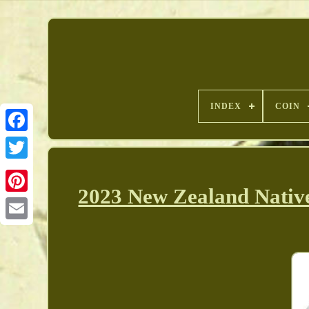
INDEX
COIN
2023 New Zealand Native
Pinterest