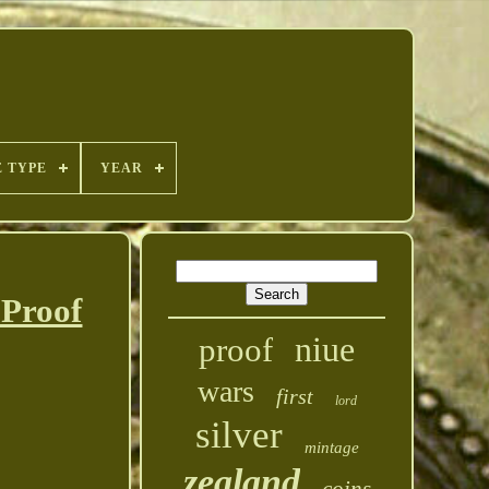
E TYPE
YEAR
 Proof
niue
proof
wars
first
lord
silver
mintage
zealand