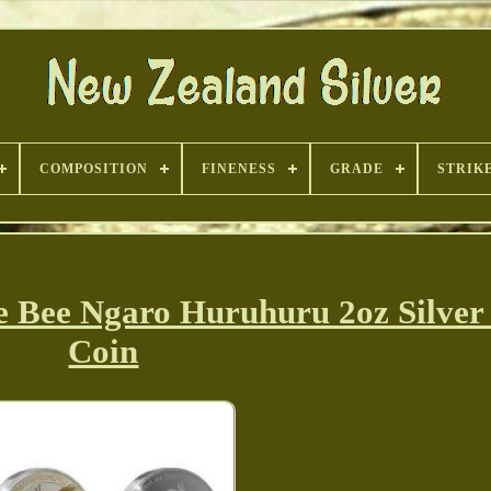
COMPOSITION
FINENESS
GRADE
STRIK
 Bee Ngaro Huruhuru 2oz Silver
Coin