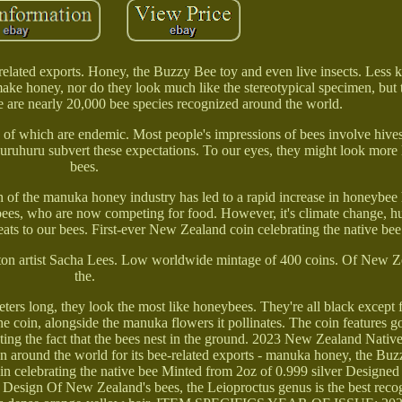
elated exports. Honey, the Buzzy Bee toy and even live insects. Less 
ake honey, nor do they look much like the stereotypical specimen, but t
e are nearly 20,000 bee species recognized around the world.
y of which are endemic. Most people's impressions of bees involve hive
uhuru subvert these expectations. To our eyes, they might look more li
bees.
th of the manuka honey industry has led to a rapid increase in honeybe
 bees, who are now competing for food. However, it's climate change, 
reats to our bees. First-ever New Zealand coin celebrating the native bee
ton artist Sacha Lees. Low worldwide mintage of 400 coins. Of New Ze
the.
ers long, they look the most like honeybees. They're all black except 
he coin, alongside the manuka flowers it pollinates. The coin features go
enting the fact that the bees nest in the ground. 2023 New Zealand Nati
around the world for its bee-related exports - manuka honey, the Buz
oin celebrating the native bee Minted from 2oz of 0.999 silver Designe
Design Of New Zealand's bees, the Leioproctus genus is the best reco