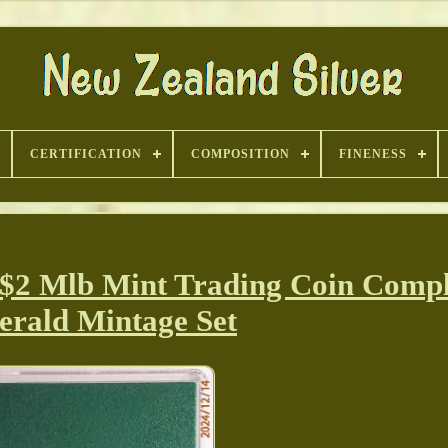
CERTIFICATION
COMPOSITION
FINENESS
 $2 Mlb Mint Trading Coin Compl
rald Mintage Set