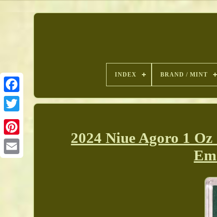
INDEX
BRAND / MINT
2024 Niue Agoro 1 Oz
Pinterest
Eme