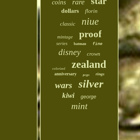
star
rare
coins
dollars
florin
niue
classic
proof
mintage
series
batman
fine
disney
crown
zealand
colorized
anniversary
rings
pcgs
silver
wars
kiwi
george
mint