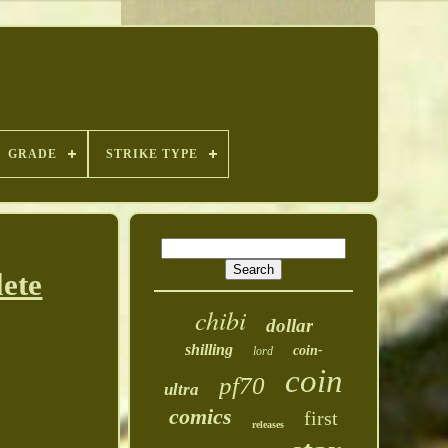
GRADE
STRIKE TYPE
ete
chibi
dollar
shilling
coin-
lord
coin
pf70
ultra
comics
first
releases