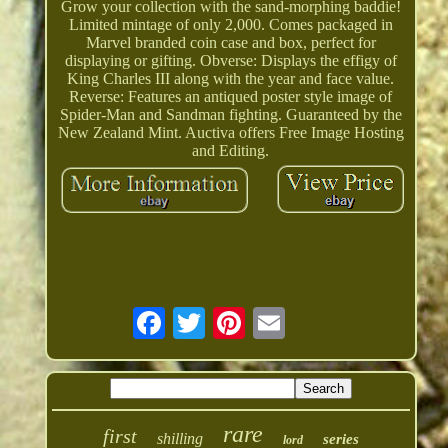
Grow your collection with the sand-morphing baddie!
Limited mintage of only 2,000. Comes packaged in
Marvel branded coin case and box, perfect for
displaying or gifting. Obverse: Displays the effigy of
King Charles III along with the year and face value.
Reverse: Features an antiqued poster style image of
Spider-Man and Sandman fighting. Guaranteed by the
New Zealand Mint. Auctiva offers Free Image Hosting
and Editing.
rare
first
shilling
series
lord