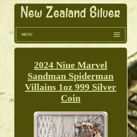
MENU
2024 Niue Marvel
Sandman Spiderman
Villains 1oz 999 Silver
Coin