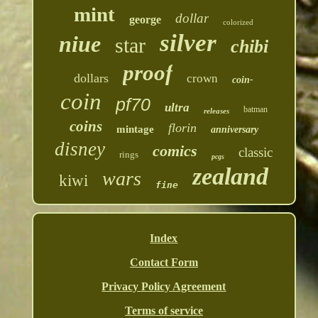
mint
dollar
george
colorized
silver
niue
star
chibi
proof
dollars
crown
coin-
coin
pf70
ultra
batman
releases
coins
florin
mintage
anniversary
disney
comics
classic
rings
pcgs
zealand
wars
kiwi
fine
Index
Contact Form
Privacy Policy Agreement
Terms of service