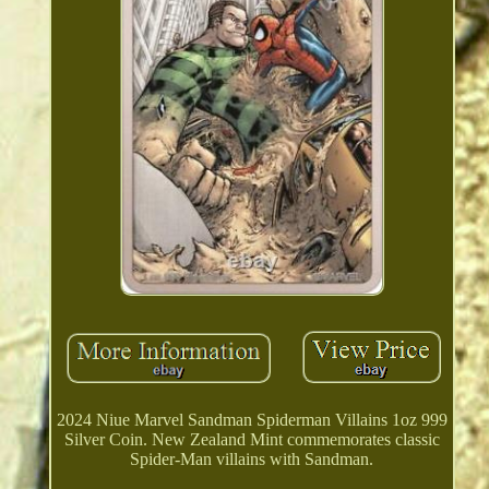
2024 Niue Marvel Sandman Spiderman Villains 1oz 999
Silver Coin. New Zealand Mint commemorates classic
Spider-Man villains with Sandman.