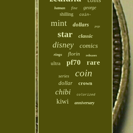
coins
george
fine
batman
shilling
coin-
mint
dollars
pcgs
star
classic
disney
comics
florin
rings
releases
pf70
rare
ultra
coin
series
dollar
crown
chibi
colorized
kiwi
anniversary