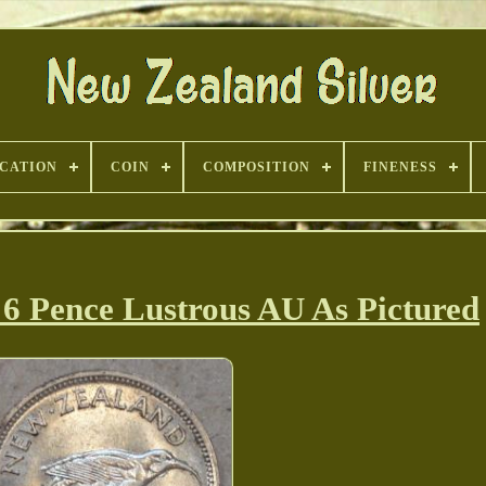
ICATION
COIN
COMPOSITION
FINENESS
6 Pence Lustrous AU As Pictured