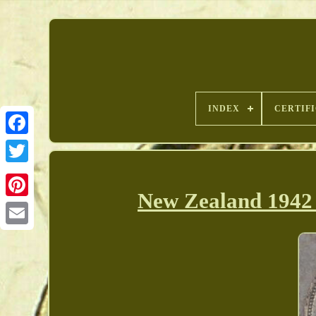
INDEX
CERTIF
New Zealand 1942 
Pinterest