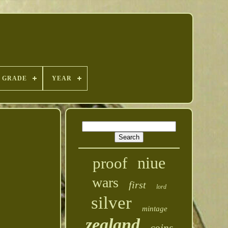
GRADE
YEAR
niue
proof
wars
first
lord
silver
mintage
zealand