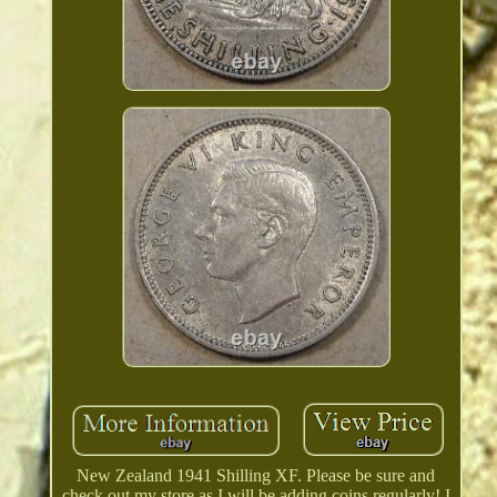
New Zealand 1941 Shilling XF. Please be sure and
check out my store as I will be adding coins regularly! I