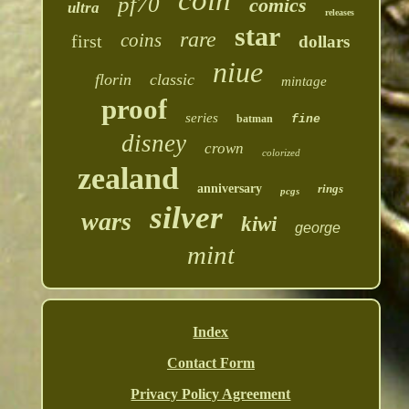
coin
pf70
comics
ultra
releases
star
rare
coins
first
dollars
niue
florin
classic
mintage
proof
series
batman
fine
disney
crown
colorized
zealand
anniversary
rings
pcgs
silver
wars
kiwi
george
mint
Index
Contact Form
Privacy Policy Agreement