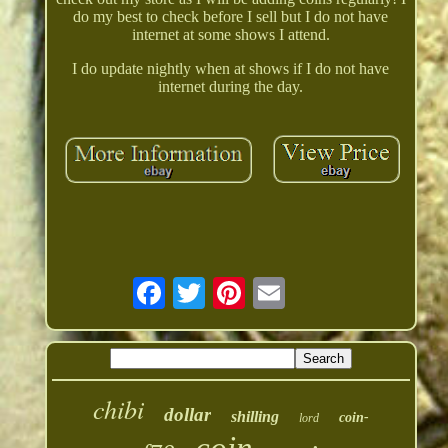
do my best to check before I sell but I do not have
internet at some shows I attend.
I do update nightly when at shows if I do not have
internet during the day.
chibi
dollar
shilling
coin-
lord