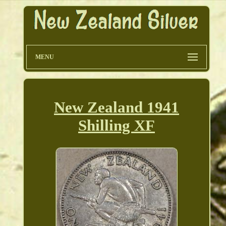
MENU
New Zealand 1941
Shilling XF