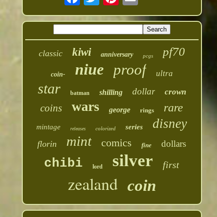
pf70
kiwi
classic
anniversary
pcgs
niue
proof
ultra
coin-
star
dollar
crown
shilling
batman
wars
rare
coins
george
rings
disney
mintage
series
colorized
releases
mint
comics
dollars
florin
fine
silver
chibi
first
lord
zealand
coin