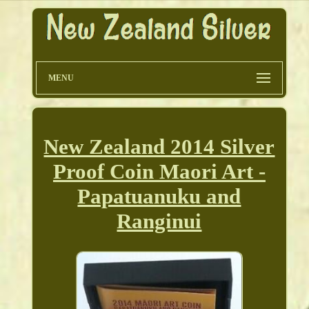
MENU
New Zealand 2014 Silver
Proof Coin Maori Art -
Papatuanuku and
Ranginui