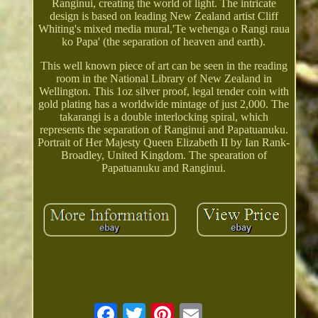
Ranginui, creating the world of light. The intricate
design is based on leading New Zealand artist Cliff
Whiting's mixed media mural,'Te wehenga o Rangi raua
ko Papa' (the separation of heaven and earth).
This well known piece of art can be seen in the reading
room in the National Library of New Zealand in
Wellington. This 1oz silver proof, legal tender coin with
gold plating has a worldwide mintage of just 2,000. The
takarangi is a double interlocking spiral, which
represents the separation of Ranginui and Papatuanuku.
Portrait of Her Majesty Queen Elizabeth II by Ian Rank-
Broadley, United Kingdom. The spearation of
Papatuanuku and Ranginui.