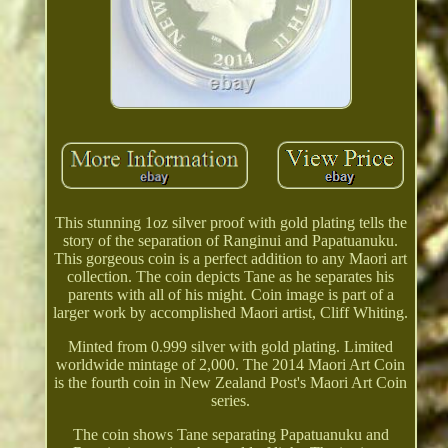
This stunning 1oz silver proof with gold plating tells the
story of the separation of Ranginui and Papatuanuku.
This gorgeous coin is a perfect addition to any Maori art
collection. The coin depicts Tane as he separates his
parents with all of his might. Coin image is part of a
larger work by accomplished Maori artist, Cliff Whiting.
Minted from 0.999 silver with gold plating. Limited
worldwide mintage of 2,000. The 2014 Maori Art Coin
is the fourth coin in New Zealand Post's Maori Art Coin
series.
The coin shows Tane separating Papatuanuku and