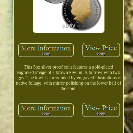
This 5oz silver proof coin features a gold-plated
engraved image of a brown kiwi in its burrow with two
eggs. The kiwi is surrounded by engraved illustrations of
native foliage, with mirror polishing on the lower half of
the coin.