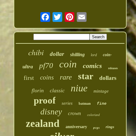
chibi
dollar
shilling
coin-
lord
coin
pf70
comics
ultra
releases
star
rare
coins
first
dollars
niue
florin
classic
mintage
proof
series
batman
fine
disney
crown
colorized
zealand
anniversary
rings
pcgs