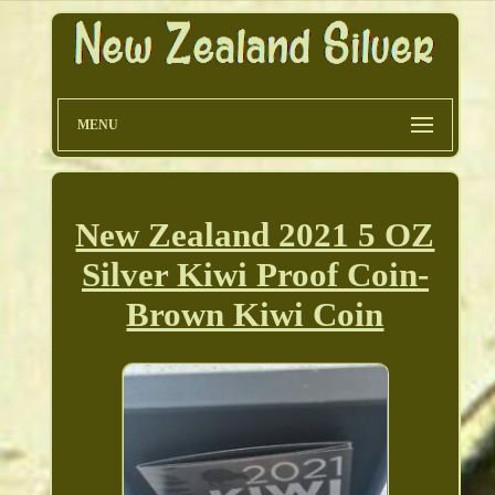
MENU
New Zealand 2021 5 OZ
Silver Kiwi Proof Coin-
Brown Kiwi Coin