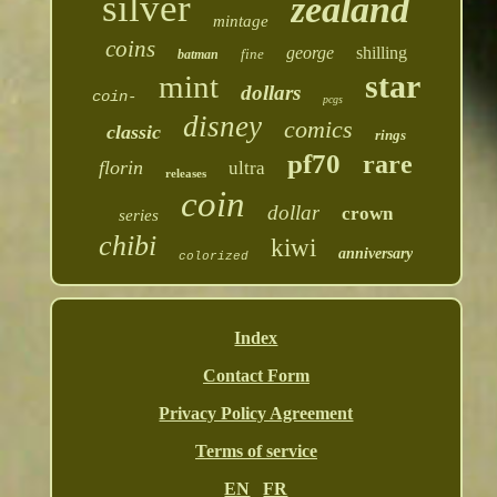
silver
zealand
mintage
coins
george
shilling
fine
batman
star
mint
dollars
coin-
pcgs
disney
comics
classic
rings
pf70
rare
florin
ultra
releases
coin
dollar
crown
series
chibi
kiwi
anniversary
colorized
Index
Contact Form
Privacy Policy Agreement
Terms of service
EN
FR