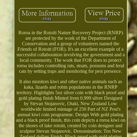
Roroa in the Rotoiti Nature Recovery Project (RNRP)
are protected by the work of the Department of
Conservation and a group of volunteers named the
Friends of Rotoiti (FOR). It's an excellent example of a
successful collaboration involving the government and a
local community. The work that FOR does to protect
roroa includes controlling rats, stoats, possums and feral
cats by setting traps and monitoring for pest presence.
It also monitors kiwi and other native animals such as
kaka, lizards and robin populations in the RNRP
territory. Highlights 5oz silver coin with black proof and
gold plating finish Minted from 0.999 silver Designed
by Stevan Stojanovic, Otaki, New Zealand Low
worldwide limited mintage of 250 Part of NZ Post's
annual kiwi coin programme. Design With gold plating
and a black proof finish, this coin depicts a roroa kiwi on
the shores of lake rotoiti, created by coin designer and
sculptor Stevan Stojanovic. Denomination: Ten New
Zealand dollars Finish: Black proof with gold plating