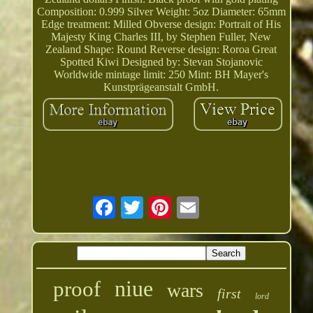
Composition: 0.999 Silver Weight: 5oz Diameter: 65mm
Edge treatment: Milled Obverse design: Portrait of His
Majesty King Charles III, by Stephen Fuller, New
Zealand Shape: Round Reverse design: Roroa Great
Spotted Kiwi Designed by: Stevan Stojanovic
Worldwide mintage limit: 250 Mint: BH Mayer's
Kunstprägeanstalt GmbH.
niue
proof
wars
first
lord