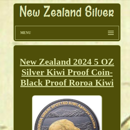
MENU
New Zealand 2024 5 OZ
Silver Kiwi Proof Coin-
Black Proof Roroa Kiwi