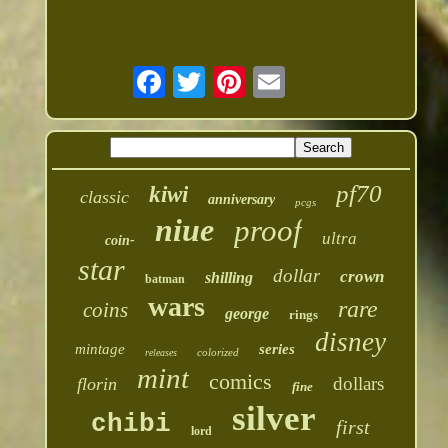
pf70
kiwi
classic
anniversary
pcgs
niue
proof
ultra
coin-
star
dollar
crown
shilling
batman
wars
rare
coins
george
rings
disney
mintage
series
colorized
releases
mint
comics
dollars
florin
fine
silver
chibi
first
lord