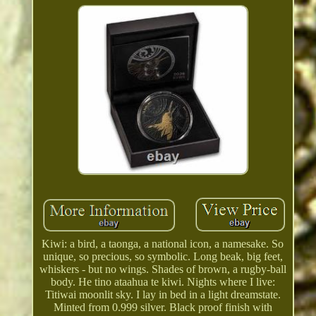
Kiwi: a bird, a taonga, a national icon, a namesake. So
unique, so precious, so symbolic. Long beak, big feet,
whiskers - but no wings. Shades of brown, a rugby-ball
body. He tino ataahua te kiwi. Nights where I live:
Titiwai moonlit sky. I lay in bed in a light dreamstate.
Minted from 0.999 silver. Black proof finish with