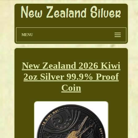
MENU
New Zealand 2026 Kiwi
2oz Silver 99.9% Proof
Coin