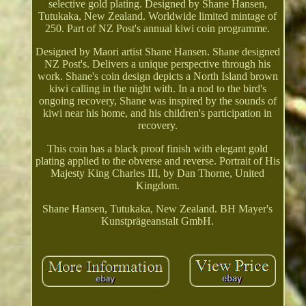
selective gold plating. Designed by Shane Hansen,
Tutukaka, New Zealand. Worldwide limited mintage of
250. Part of NZ Post's annual kiwi coin programme.
Designed by Maori artist Shane Hansen. Shane designed
NZ Post's. Delivers a unique perspective through his
work. Shane's coin design depicts a North Island brown
kiwi calling in the night with. In a nod to the bird's
ongoing recovery, Shane was inspired by the sounds of
kiwi near his home, and his children's participation in
recovery.
This coin has a black proof finish with elegant gold
plating applied to the obverse and reverse. Portrait of His
Majesty King Charles III, by Dan Thorne, United
Kingdom.
Shane Hansen, Tutukaka, New Zealand. BH Mayer's
Kunstprägeanstalt GmbH.