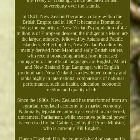
the Treaty of Waitangi, which declared British
sovereignty over the islands.
In 1841, New Zealand became a colony within the
British Empire and in 1907 it became a Dominion.
Today, the majority of New Zealand's population of 4.7
million is of European descent; the indigenous Maori are
the largest minority, followed by Asians and Pacific
Islanders. Reflecting this, New Zealand's culture is
mainly derived from Maori and early British settlers,
with recent broadening arising from increased
immigration. The official languages are English, Maori
and New Zealand Sign Language, with English
predominant. New Zealand is a developed country and
ranks highly in international comparisons of national
performance, such as health, education, economic
freedom and quality of life.
Since the 1980s, New Zealand has transformed from an
agrarian, regulated economy to a market economy.
Nationally, legislative authority is vested in an elected,
unicameral Parliament, while executive political power
is exercised by the Cabinet, led by the Prime Minister,
who is currently Bill English.
Queen Elizabeth II is the country's head of state and is