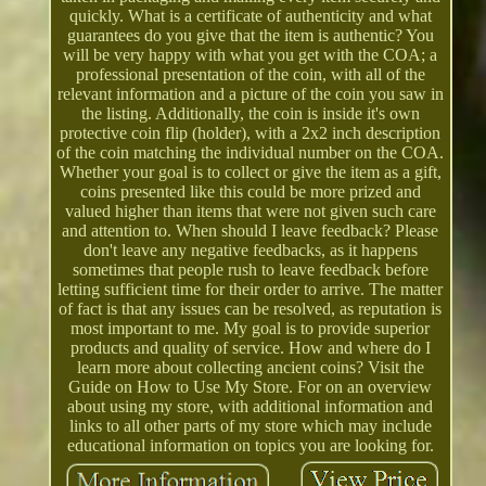
quickly. What is a certificate of authenticity and what
guarantees do you give that the item is authentic? You
will be very happy with what you get with the COA; a
professional presentation of the coin, with all of the
relevant information and a picture of the coin you saw in
the listing. Additionally, the coin is inside it's own
protective coin flip (holder), with a 2x2 inch description
of the coin matching the individual number on the COA.
Whether your goal is to collect or give the item as a gift,
coins presented like this could be more prized and
valued higher than items that were not given such care
and attention to. When should I leave feedback? Please
don't leave any negative feedbacks, as it happens
sometimes that people rush to leave feedback before
letting sufficient time for their order to arrive. The matter
of fact is that any issues can be resolved, as reputation is
most important to me. My goal is to provide superior
products and quality of service. How and where do I
learn more about collecting ancient coins? Visit the
Guide on How to Use My Store. For on an overview
about using my store, with additional information and
links to all other parts of my store which may include
educational information on topics you are looking for.