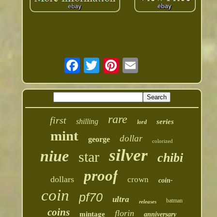
rare
first
shilling
series
lord
mint
dollar
george
colorized
silver
niue
star
chibi
proof
dollars
crown
coin-
coin
pf70
ultra
batman
releases
coins
florin
mintage
anniversary