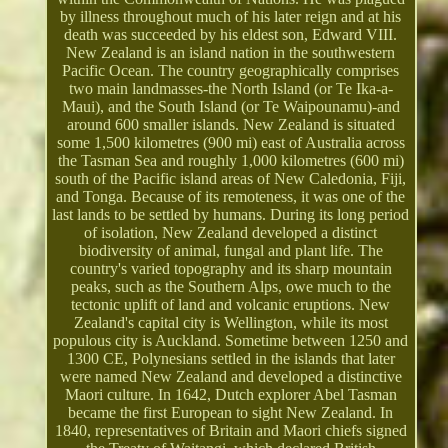
by illness throughout much of his later reign and at his
death was succeeded by his eldest son, Edward VIII.
New Zealand is an island nation in the southwestern
Pacific Ocean. The country geographically comprises
two main landmasses-the North Island (or Te Ika-a-
Maui), and the South Island (or Te Waipounamu)-and
around 600 smaller islands. New Zealand is situated
some 1,500 kilometres (900 mi) east of Australia across
the Tasman Sea and roughly 1,000 kilometres (600 mi)
south of the Pacific island areas of New Caledonia, Fiji,
and Tonga. Because of its remoteness, it was one of the
last lands to be settled by humans. During its long period
of isolation, New Zealand developed a distinct
biodiversity of animal, fungal and plant life. The
country's varied topography and its sharp mountain
peaks, such as the Southern Alps, owe much to the
tectonic uplift of land and volcanic eruptions. New
Zealand's capital city is Wellington, while its most
populous city is Auckland. Sometime between 1250 and
1300 CE, Polynesians settled in the islands that later
were named New Zealand and developed a distinctive
Maori culture. In 1642, Dutch explorer Abel Tasman
became the first European to sight New Zealand. In
1840, representatives of Britain and Maori chiefs signed