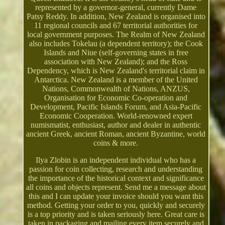
represented by a governor-general, currently Dame
Patsy Reddy. In addition, New Zealand is organised into
11 regional councils and 67 territorial authorities for
local government purposes. The Realm of New Zealand
also includes Tokelau (a dependent territory); the Cook
Islands and Niue (self-governing states in free
association with New Zealand); and the Ross
Dependency, which is New Zealand's territorial claim in
Antarctica. New Zealand is a member of the United
Nations, Commonwealth of Nations, ANZUS,
Organisation for Economic Co-operation and
Development, Pacific Islands Forum, and Asia-Pacific
Economic Cooperation. World-renowned expert
numismatist, enthusiast, author and dealer in authentic
ancient Greek, ancient Roman, ancient Byzantine, world
coins & more.
Ilya Zlobin is an independent individual who has a
passion for coin collecting, research and understanding
the importance of the historical context and significance
all coins and objects represent. Send me a message about
this and I can update your invoice should you want this
method. Getting your order to you, quickly and securely
is a top priority and is taken seriously here. Great care is
taken in packaging and mailing every item securely and