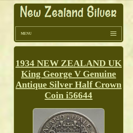
MENU
1934 NEW ZEALAND UK
King George V Genuine
Antique Silver Half Crown
Coin i56644