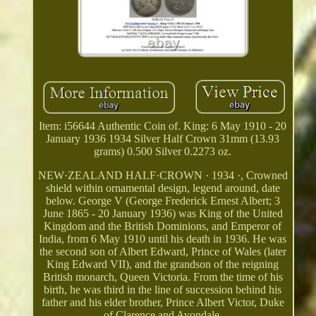
Item: i56644 Authentic Coin of. King: 6 May 1910 - 20
January 1936 1934 Silver Half Crown 31mm (13.93
grams) 0.500 Silver 0.2273 oz.
NEW·ZEALAND HALF·CROWN · 1934 ·, Crowned
shield within ornamental design, legend around, date
below. George V (George Frederick Ernest Albert; 3
June 1865 - 20 January 1936) was King of the United
Kingdom and the British Dominions, and Emperor of
India, from 6 May 1910 until his death in 1936. He was
the second son of Albert Edward, Prince of Wales (later
King Edward VII), and the grandson of the reigning
British monarch, Queen Victoria. From the time of his
birth, he was third in the line of succession behind his
father and his elder brother, Prince Albert Victor, Duke
of Clarence and Avondale.