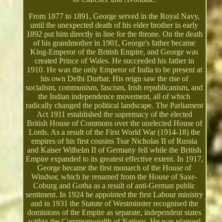
From 1877 to 1891, George served in the Royal Navy,
until the unexpected death of his elder brother in early
1892 put him directly in line for the throne. On the death
of his grandmother in 1901, George's father became
King-Emperor of the British Empire, and George was
created Prince of Wales. He succeeded his father in
1910. He was the only Emperor of India to be present at
his own Delhi Durbar. His reign saw the rise of
socialism, communism, fascism, Irish republicanism, and
the Indian independence movement, all of which
radically changed the political landscape. The Parliament
Act 1911 established the supremacy of the elected
British House of Commons over the unelected House of
Lords. As a result of the First World War (1914-18) the
empires of his first cousins Tsar Nicholas II of Russia
and Kaiser Wilhelm II of Germany fell while the British
Empire expanded to its greatest effective extent. In 1917,
George became the first monarch of the House of
Windsor, which he renamed from the House of Saxe-
Coburg and Gotha as a result of anti-German public
sentiment. In 1924 he appointed the first Labour ministry
and in 1931 the Statute of Westminster recognised the
dominions of the Empire as separate, independent states
within the Commonwealth of Nations. He was plagued