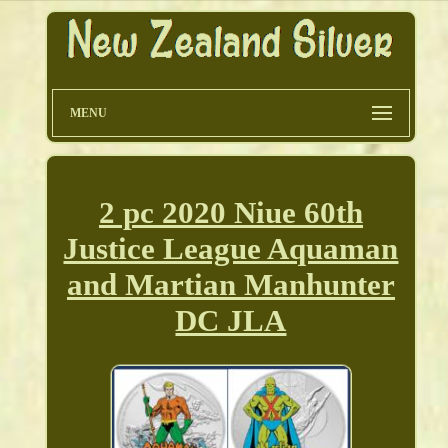
MENU
2 pc 2020 Niue 60th
Justice League Aquaman
and Martian Manhunter
DC JLA