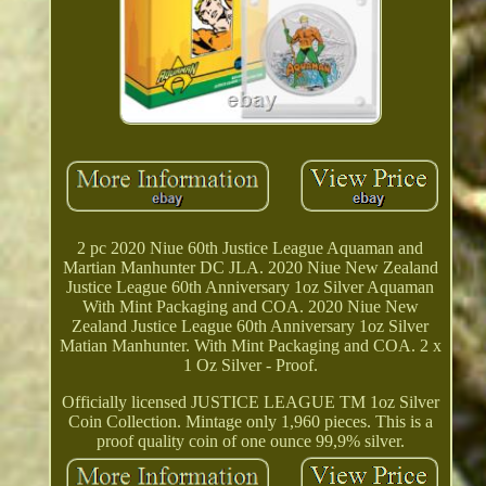
2 pc 2020 Niue 60th Justice League Aquaman and
Martian Manhunter DC JLA. 2020 Niue New Zealand
Justice League 60th Anniversary 1oz Silver Aquaman
With Mint Packaging and COA. 2020 Niue New
Zealand Justice League 60th Anniversary 1oz Silver
Matian Manhunter. With Mint Packaging and COA. 2 x
1 Oz Silver - Proof.
Officially licensed JUSTICE LEAGUE TM 1oz Silver
Coin Collection. Mintage only 1,960 pieces. This is a
proof quality coin of one ounce 99,9% silver.