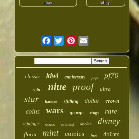
pf70
kiwi
classic
anniversary
pcgs
niue
proof
ultra
coin-
star
dollar
crown
shilling
batman
wars
rare
coins
george
rings
disney
mintage
series
colorized
releases
mint
comics
dollars
florin
fine