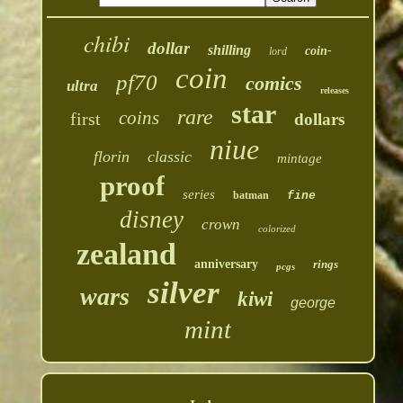
chibi
dollar
shilling
coin-
lord
coin
pf70
comics
ultra
releases
star
rare
coins
first
dollars
niue
florin
classic
mintage
proof
series
batman
fine
disney
crown
colorized
zealand
anniversary
rings
pcgs
silver
wars
kiwi
george
mint