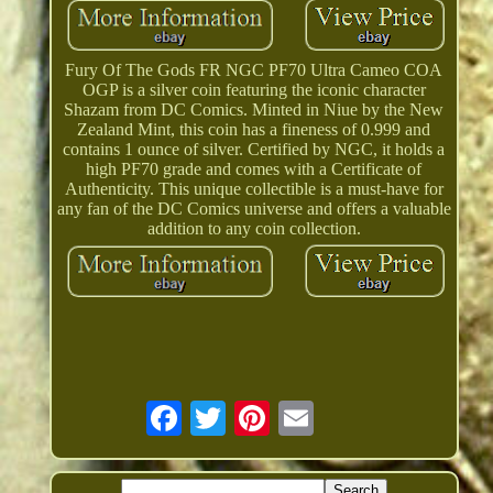
Fury Of The Gods FR NGC PF70 Ultra Cameo COA
OGP is a silver coin featuring the iconic character
Shazam from DC Comics. Minted in Niue by the New
Zealand Mint, this coin has a fineness of 0.999 and
contains 1 ounce of silver. Certified by NGC, it holds a
high PF70 grade and comes with a Certificate of
Authenticity. This unique collectible is a must-have for
any fan of the DC Comics universe and offers a valuable
addition to any coin collection.