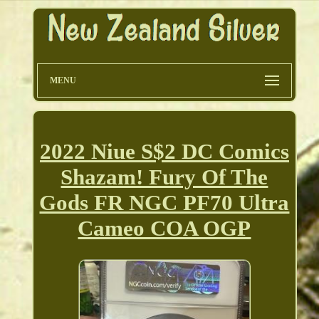
MENU
2022 Niue S$2 DC Comics
Shazam! Fury Of The
Gods FR NGC PF70 Ultra
Cameo COA OGP