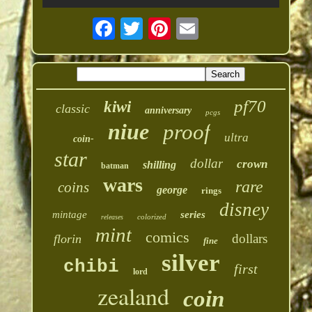
pf70
kiwi
classic
anniversary
pcgs
niue
proof
ultra
coin-
star
dollar
crown
shilling
batman
wars
rare
coins
george
rings
disney
mintage
series
colorized
releases
mint
comics
dollars
florin
fine
silver
chibi
first
lord
zealand
coin