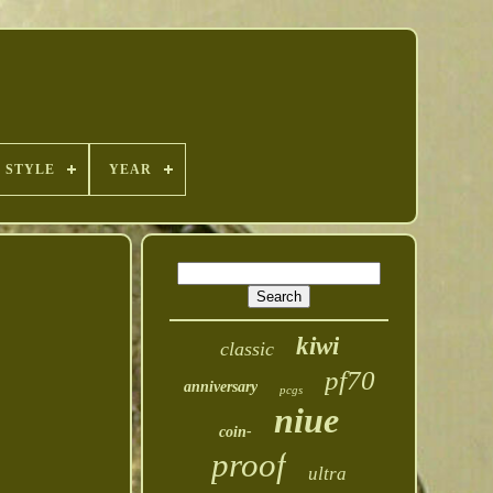
STYLE
YEAR
kiwi
classic
pf70
anniversary
pcgs
niue
coin-
proof
ultra