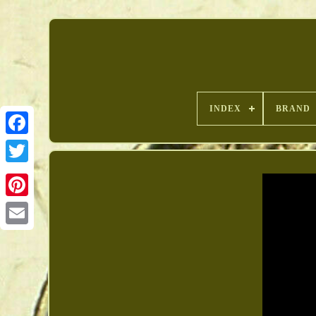
INDEX
BRAND
Pinterest