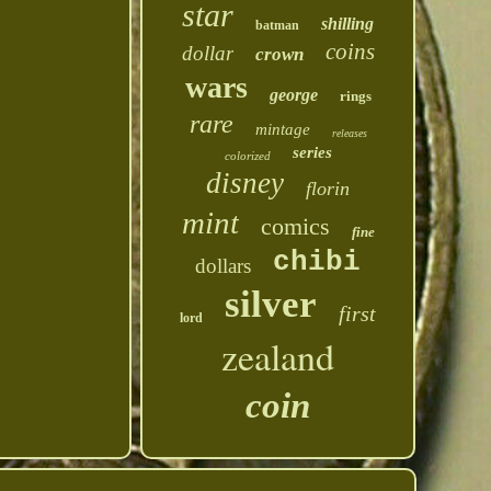
star
shilling
batman
coins
dollar
crown
wars
george
rings
rare
mintage
releases
series
colorized
disney
florin
mint
comics
fine
chibi
dollars
silver
first
lord
zealand
coin