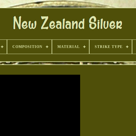
COMPOSITION
MATERIAL
STRIKE TYPE