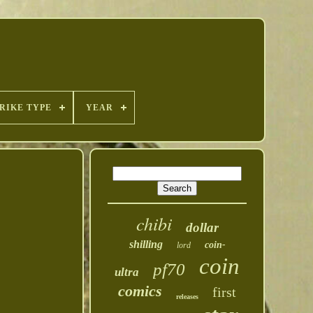
RIKE TYPE
YEAR
chibi
dollar
shilling
coin-
lord
coin
pf70
ultra
comics
first
releases