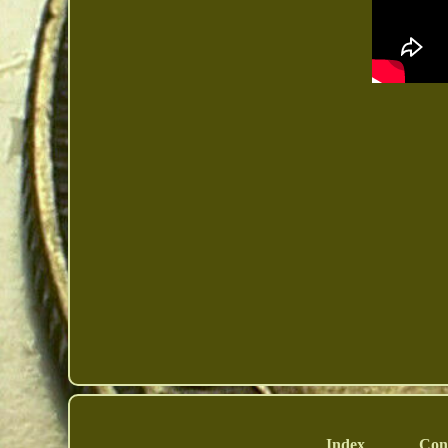
Index
Con