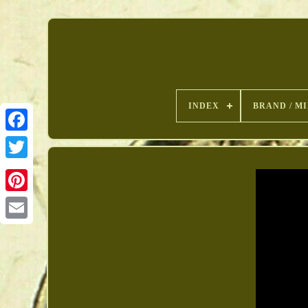
INDEX
BRAND / M
Pinterest