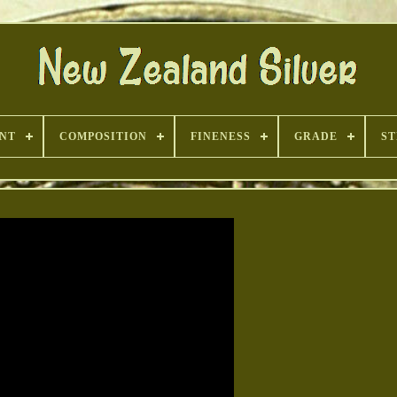
INT
COMPOSITION
FINENESS
GRADE
ST