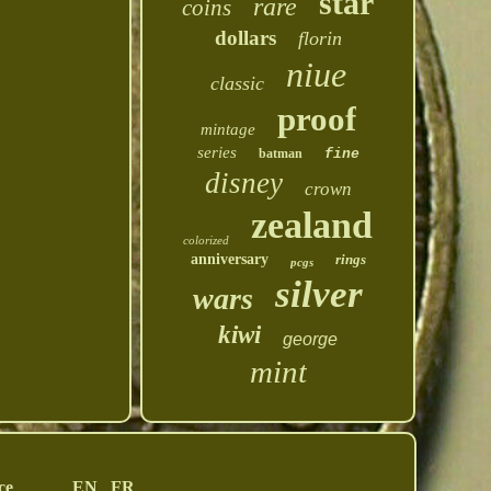
star
rare
coins
dollars
florin
niue
classic
proof
mintage
series
batman
fine
disney
crown
zealand
colorized
anniversary
rings
pcgs
silver
wars
kiwi
george
mint
ce
EN
FR