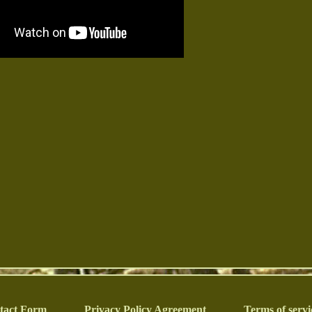
tact Form
Privacy Policy Agreement
Terms of servi