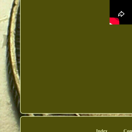
Index
Con