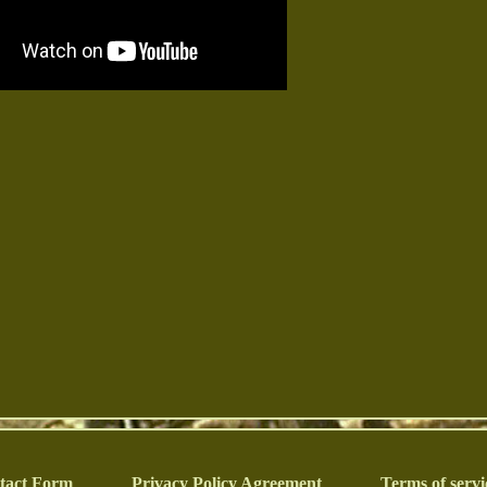
tact Form
Privacy Policy Agreement
Terms of servi