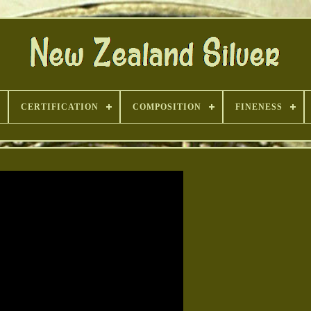
CERTIFICATION
COMPOSITION
FINENESS