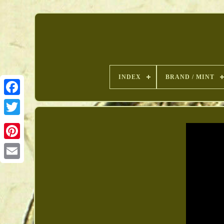
INDEX
BRAND / MINT
Pinterest