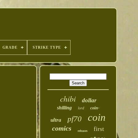
GRADE
STRIKE TYPE
chibi
dollar
shilling
coin-
lord
coin
pf70
ultra
comics
first
releases