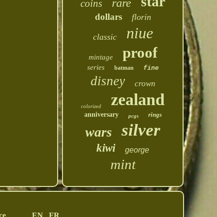
star
rare
coins
dollars
florin
niue
classic
proof
mintage
series
batman
fine
disney
crown
zealand
colorized
anniversary
rings
pcgs
silver
wars
kiwi
george
mint
ce
EN
FR