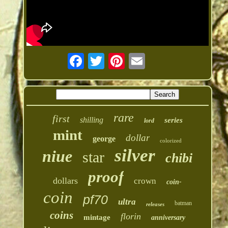
rare
first
shilling
series
lord
mint
dollar
george
colorized
silver
niue
star
chibi
proof
dollars
crown
coin-
coin
pf70
ultra
batman
releases
coins
florin
mintage
anniversary