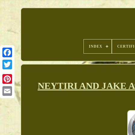
INDEX
CERTIF
NEYTIRI AND JAKE Avat
Pinterest