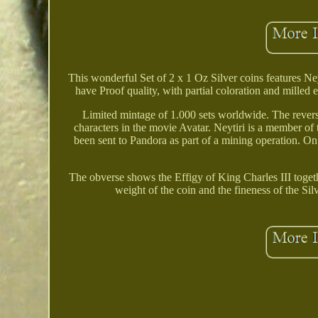
This wonderful Set of 2 x 1 Oz Silver coins features Ne
have Proof quality, with partial coloration and milled 
Limited mintage of 1.000 sets worldwide. The reverse
characters in the movie Avatar. Neytiri is a member of
been sent to Pandora as part of a mining operation
The obverse shows the Effigy of King Charles III toget
weight of the coin and the fineness of the 