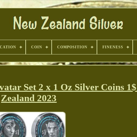
ICATION
COIN
COMPOSITION
FINENESS
ar Set 2 x 1 Oz Silver Coins 1
Zealand 2023