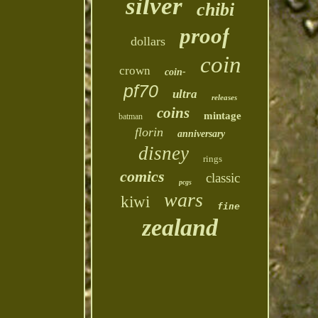
silver
chibi
proof
dollars
coin
crown
coin-
pf70
ultra
releases
coins
mintage
batman
florin
anniversary
disney
rings
comics
classic
pcgs
wars
kiwi
fine
zealand