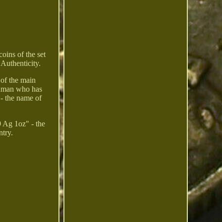
oins of the set
 Authenticity.
 of the main
 human who has
- the name of
9 Ag 1oz" - the
ntry.