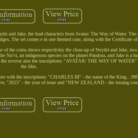
ytiri and Jake, the lead characters from Avatar: The Way of Water. The c
edges. The set comes e in one themed case, along with the Certificate of
 of the coins shows respectivley the close-up of Neytiri and Jake, two
 the Na'vi, an indigenous species on the planet Pandora, and Jake is a
. On the reverse also the inscriptions: "AVATAR: THE WAY OF WATER" 
the film.
her with the inscriptions: "CHARLES III" - the name of the King, . 99
Silver, "2023" - the year of issue and "NEW ZEALAND - the issuing cou