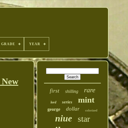
GRADE
YEAR
$ New
rare
first
shilling
mint
series
lord
dollar
george
colorized
niue
star