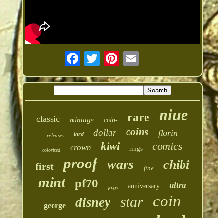
niue
rare
classic
mintage
coin-
coins
dollar
florin
lord
releases
kiwi
comics
crown
rings
colorized
proof
wars
chibi
first
fine
mint
pf70
ultra
anniversary
pcgs
coin
star
disney
george