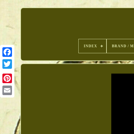
INDEX
BRAND / M
Pinterest