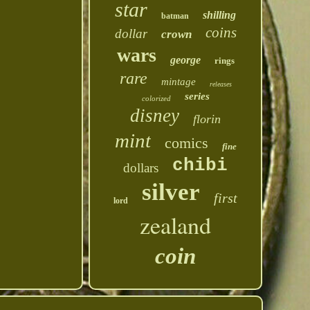
star
shilling
batman
coins
dollar
crown
wars
george
rings
rare
mintage
releases
series
colorized
disney
florin
mint
comics
fine
chibi
dollars
silver
first
lord
zealand
coin