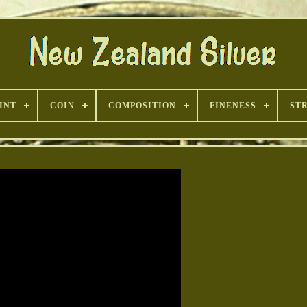
INT
COIN
COMPOSITION
FINENESS
ST