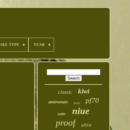
RIKE TYPE
YEAR
kiwi
classic
pf70
anniversary
pcgs
niue
coin-
proof
ultra