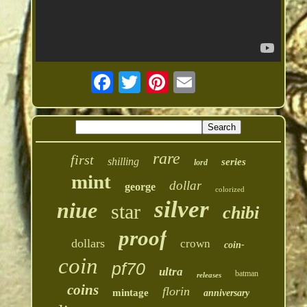
rare
first
shilling
series
lord
mint
dollar
george
colorized
silver
niue
star
chibi
proof
dollars
crown
coin-
coin
pf70
ultra
batman
releases
coins
florin
mintage
anniversary