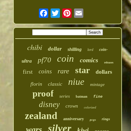
chibi
dollar
shilling
coin-
lord
coin
pf70
comics
ultra
releases
star
rare
coins
first
dollars
niue
florin
classic
mintage
proof
series
batman
fine
disney
crown
colorized
zealand
anniversary
rings
pcgs
silver
wars
kiwi