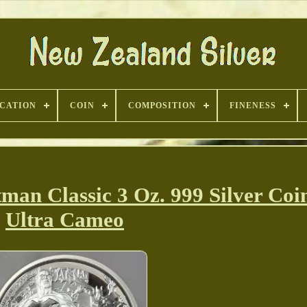
ICATION
COIN
COMPOSITION
FINENESS
an Classic 3 Oz. 999 Silver Coi
Ultra Cameo