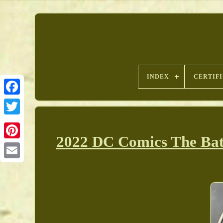
INDEX
CERTIF
2022 DC Comics The Batm
Pinterest