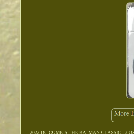
2022 DC COMICS THE BATMAN CLASSIC - 3 OZ. 99