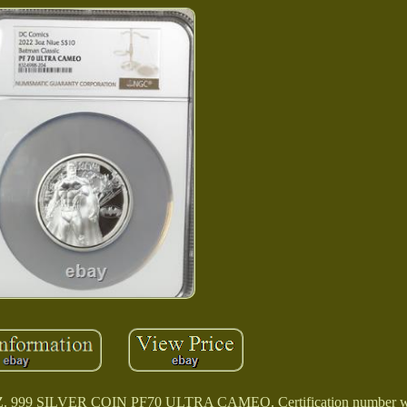
9 SILVER COIN PF70 ULTRA CAMEO. Certification number will