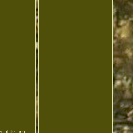
 differ from