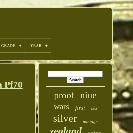
GRADE
YEAR
n Pf70
niue
proof
wars
first
lord
silver
mintage
zealand