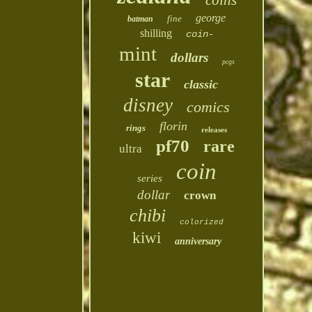
coins
george
fine
batman
shilling
coin-
mint
dollars
pcgs
star
classic
disney
comics
florin
rings
releases
pf70
rare
ultra
coin
series
dollar
crown
chibi
colorized
kiwi
anniversary