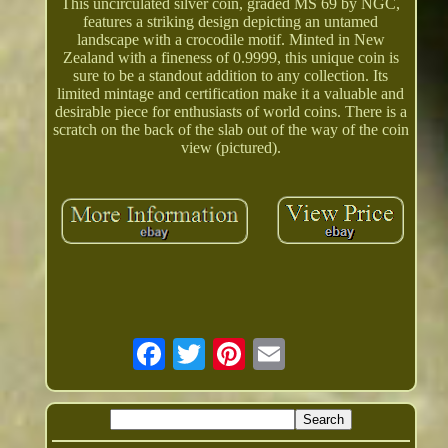
This uncirculated silver coin, graded MS 69 by NGC,
features a striking design depicting an untamed
landscape with a crocodile motif. Minted in New
Zealand with a fineness of 0.9999, this unique coin is
sure to be a standout addition to any collection. Its
limited mintage and certification make it a valuable and
desirable piece for enthusiasts of world coins. There is a
scratch on the back of the slab out of the way of the coin
view (pictured).