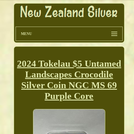
MENU
2024 Tokelau $5 Untamed
Landscapes Crocodile
Silver Coin NGC MS 69
Purple Core