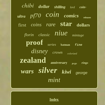
chibi
dollar
shilling
coin-
lord
coin
pf70
comics
ultra
releases
star
rare
coins
first
dollars
niue
florin
classic
mintage
proof
series
batman
fine
disney
crown
colorized
zealand
anniversary
rings
pcgs
silver
wars
kiwi
george
mint
Index