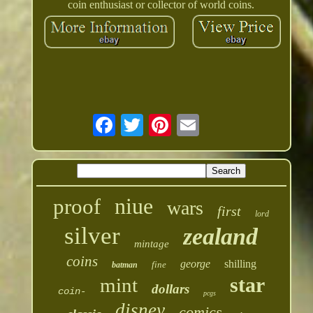
coin enthusiast or collector of world coins.
niue
proof
wars
first
lord
silver
zealand
mintage
coins
george
shilling
fine
batman
star
mint
dollars
coin-
pcgs
disney
comics