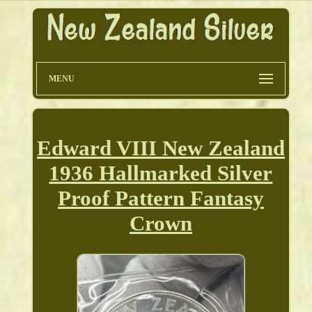
MENU
Edward VIII New Zealand
1936 Hallmarked Silver
Proof Pattern Fantasy
Crown