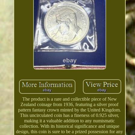
The product is a rare and collectible piece of New
Zealand coinage from 1936, featuring a silver proof
pattern fantasy crown minted by the United Kingdom.
This uncirculated coin has a fineness of 0.925 silver,
making it a valuable addition to any numismatic
collection. With its historical significance and unique
design, this coin is sure to be a prized possession for any