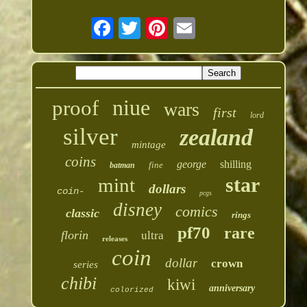
niue
proof
wars
first
lord
silver
zealand
mintage
coins
george
shilling
fine
batman
star
mint
dollars
coin-
pcgs
disney
comics
classic
rings
pf70
rare
florin
ultra
releases
coin
dollar
crown
series
chibi
kiwi
anniversary
colorized