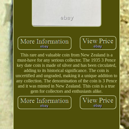
This rare and valuable coin from New Zealand is a
must-have for any serious collector. The 1935 3 Pence
key date coin is made of silver and has been circulated,
adding to its historical significance. The coin is
uncertified and ungraded, making it a unique addition to
any collection. The denomination of the coin is 3 Pence
and it was minted in New Zealand. This coin is a true
gem for collectors and enthusiasts alike.