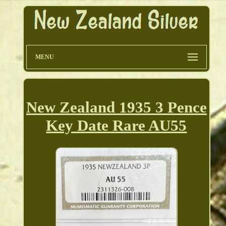
MENU
New Zealand 1935 3 Pence
Key Date Rare AU55