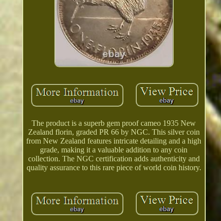
The product is a superb gem proof cameo 1935 New
Zealand florin, graded PR 66 by NGC. This silver coin
from New Zealand features intricate detailing and a high
grade, making it a valuable addition to any coin
collection. The NGC certification adds authenticity and
quality assurance to this rare piece of world coin history.