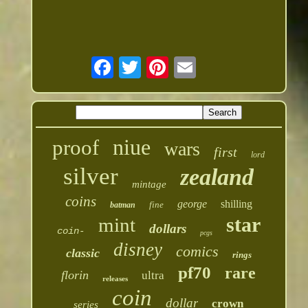
niue
proof
wars
first
lord
silver
zealand
mintage
coins
george
shilling
fine
batman
star
mint
dollars
coin-
pcgs
disney
comics
classic
rings
pf70
rare
florin
ultra
releases
coin
dollar
crown
series