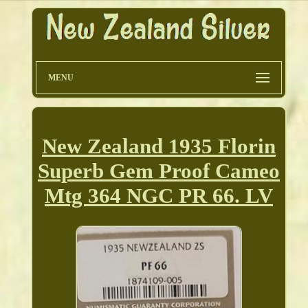
MENU
New Zealand 1935 Florin
Superb Gem Proof Cameo
Mtg 364 NGC PR 66. LV