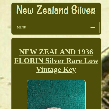
MENU
NEW ZEALAND 1936
FLORIN Silver Rare Low
Vintage Key