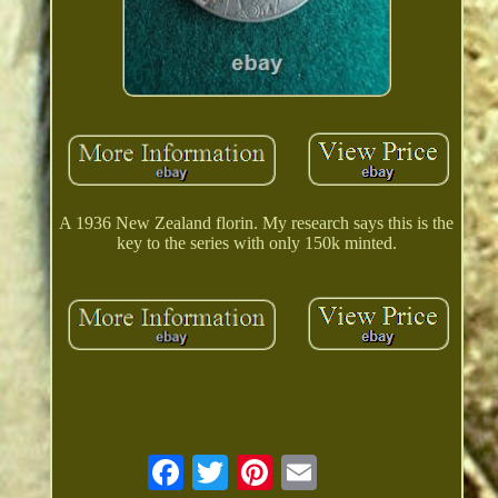
A 1936 New Zealand florin. My research says this is the
key to the series with only 150k minted.