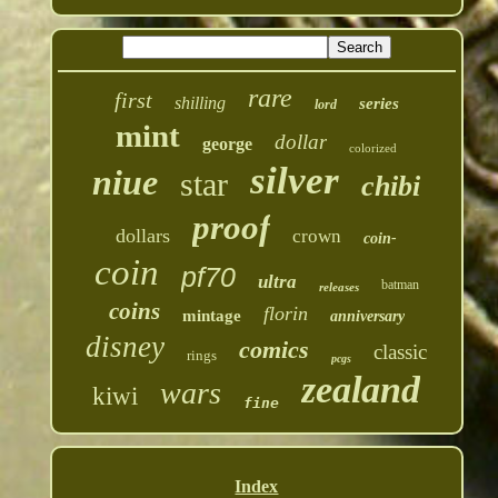
rare
first
shilling
series
lord
mint
dollar
george
colorized
silver
niue
star
chibi
proof
dollars
crown
coin-
coin
pf70
ultra
batman
releases
coins
florin
mintage
anniversary
disney
comics
classic
rings
pcgs
zealand
wars
kiwi
fine
Index