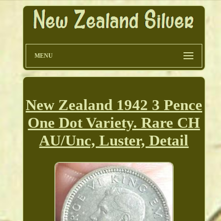
MENU
New Zealand 1942 3 Pence
One Dot Variety. Rare CH
AU/Unc, Luster, Detail