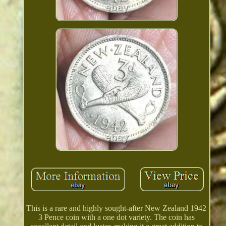
This is a rare and highly sought-after New Zealand 1942
3 Pence coin with a one dot variety. The coin has