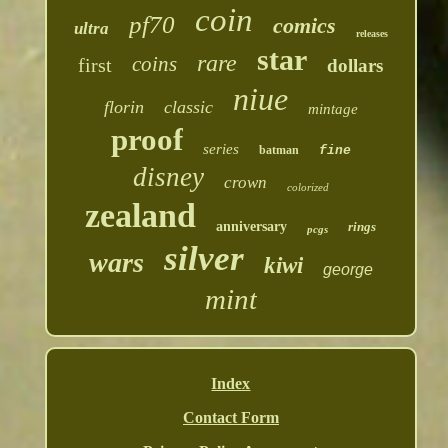
coin
pf70
comics
ultra
releases
star
rare
coins
first
dollars
niue
florin
classic
mintage
proof
series
batman
fine
disney
crown
colorized
zealand
anniversary
rings
pcgs
silver
wars
kiwi
george
mint
Index
Contact Form