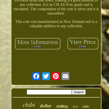
excellent detail and luster, making it a great addition to
any collection. It is in CH AU/Unc grade and is
circulated. The composition of the coin is silver and it is
uncertified.
This coin was manufactured in New Zealand and is a
valuable addition to any collection.
chibi
dollar
shilling
coin-
lord