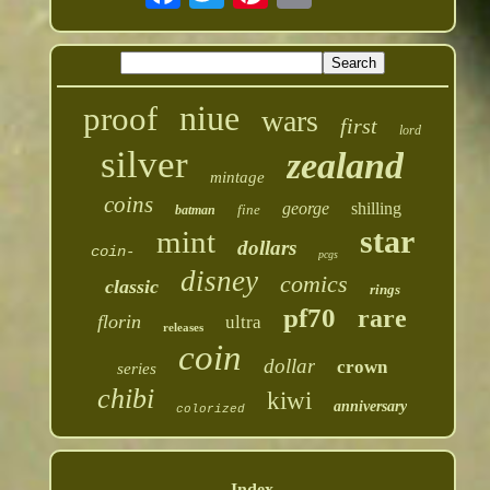
niue
proof
wars
first
lord
silver
zealand
mintage
coins
george
shilling
fine
batman
star
mint
dollars
coin-
pcgs
disney
comics
classic
rings
pf70
rare
florin
ultra
releases
coin
dollar
crown
series
chibi
kiwi
anniversary
colorized
Index