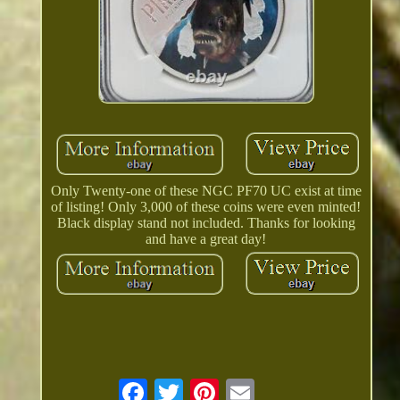
Only Twenty-one of these NGC PF70 UC exist at time
of listing! Only 3,000 of these coins were even minted!
Black display stand not included. Thanks for looking
and have a great day!