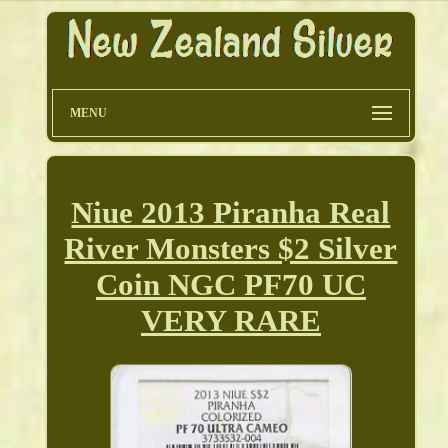
MENU
Niue 2013 Piranha Real
River Monsters $2 Silver
Coin NGC PF70 UC
VERY RARE