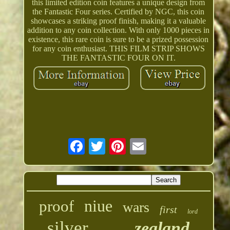
this limited edition coin features a unique design from
the Fantastic Four series. Certified by NGC, this coin
showcases a striking proof finish, making it a valuable
addition to any coin collection. With only 1000 pieces in
existence, this rare coin is sure to be a prized possession
for any coin enthusiast. THIS FILM STRIP SHOWS
THE FANTASTIC FOUR ON IT.
niue
proof
wars
first
lord
silver
zealand