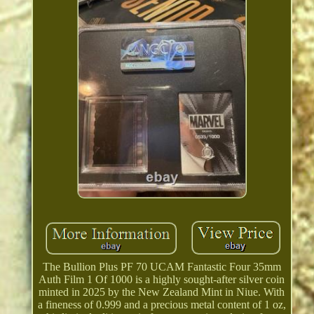
The Bullion Plus PF 70 UCAM Fantastic Four 35mm
Auth Film 1 Of 1000 is a highly sought-after silver coin
minted in 2025 by the New Zealand Mint in Niue. With
a fineness of 0.999 and a precious metal content of 1 oz,