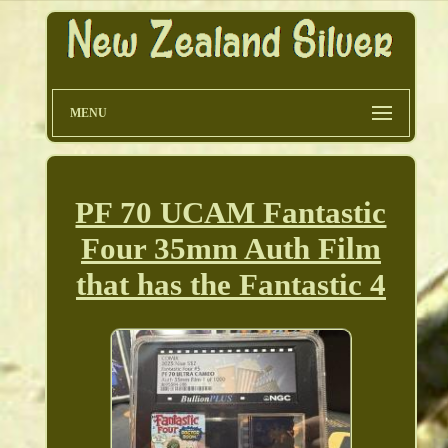
MENU
PF 70 UCAM Fantastic
Four 35mm Auth Film
that has the Fantastic 4