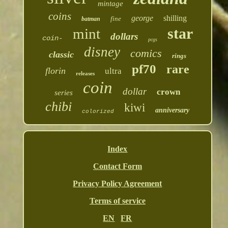
mintage
coins
george
shilling
fine
batman
star
mint
dollars
coin-
pcgs
disney
comics
classic
rings
pf70
rare
florin
ultra
releases
coin
dollar
crown
series
chibi
kiwi
anniversary
colorized
Index
Contact Form
Privacy Policy Agreement
Terms of service
EN
FR