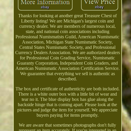
Thanks for looking at another great Treasure Chest of
Liberty listing! We are Michigan's largest coin and
currency dealer. We are members of numerous local,
state, and national coin associations including
Professional Numismatists Guild, American Numismatic
Association, Michigan State Numismatic Society,
Central States Numismatic Society, and Professional
Currency Dealers Association. We are authorized dealers
for Professional Coin Grading Service, Numismatic
Guaranty Corporation, Independent Coin Graders, and
American Numismatic Association Certification Service.
We guarantee that everything we sell is authentic as
described.
The box and certificate of authenticity are both included.
There is a white outer box with a little bit of wear and
tear no it. The blue display box has glue along the
backside hinge that is coming apart. Please look at the
pictures and judge the item for yourself. We appreciate
buyers paying for items promptly.
We are aware that sometimes photographs don't fully
represent an item accurately. If you're interested in an