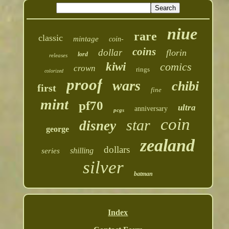
niue
rare
classic
mintage
coin-
coins
dollar
florin
lord
releases
kiwi
comics
crown
rings
colorized
proof
wars
chibi
first
fine
mint
pf70
ultra
anniversary
pcgs
coin
star
disney
george
zealand
dollars
shilling
series
silver
batman
Index