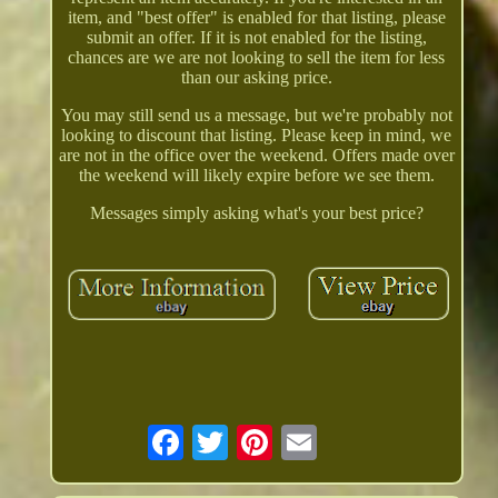
item, and "best offer" is enabled for that listing, please
submit an offer. If it is not enabled for the listing,
chances are we are not looking to sell the item for less
than our asking price.
You may still send us a message, but we're probably not
looking to discount that listing. Please keep in mind, we
are not in the office over the weekend. Offers made over
the weekend will likely expire before we see them.
Messages simply asking what's your best price?