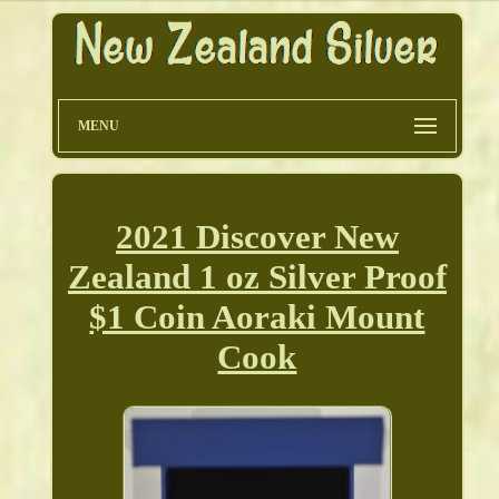
MENU
2021 Discover New
Zealand 1 oz Silver Proof
$1 Coin Aoraki Mount
Cook