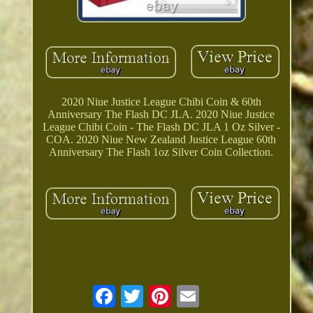
2020 Niue Justice League Chibi Coin & 60th
Anniversary The Flash DC JLA. 2020 Niue Justice
League Chibi Coin - The Flash DC JLA 1 Oz Silver -
COA. 2020 Niue New Zealand Justice League 60th
Anniversary The Flash 1oz Silver Coin Collection.