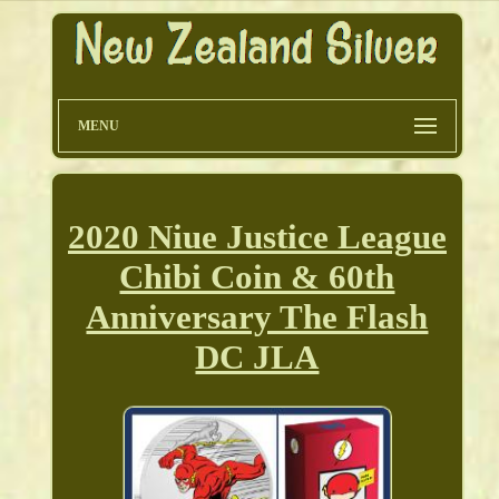
MENU
2020 Niue Justice League
Chibi Coin & 60th
Anniversary The Flash
DC JLA