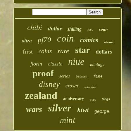
chibi
dollar
shilling
coin-
lord
coin
pf70
comics
ultra
releases
star
rare
coins
first
dollars
niue
florin
classic
mintage
proof
series
batman
fine
disney
crown
colorized
zealand
anniversary
rings
pcgs
silver
wars
kiwi
george
mint