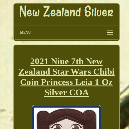
MENU
2021 Niue 7th New
Zealand Star Wars Chibi
Coin Princess Leia 1 Oz
Silver COA