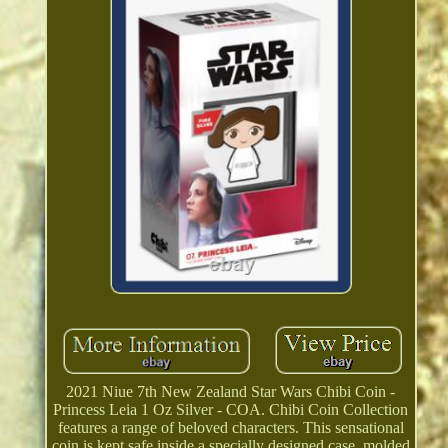
2021 Niue 7th New Zealand Star Wars Chibi Coin -
Princess Leia 1 Oz Silver - COA. Chibi Coin Collection
features a range of beloved characters. This sensational
coin is kept safe inside a specially designed case, molded