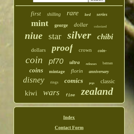
rare
first
shilling
series
lord
mint
dollar
george
colorized
silver
niue
star
chibi
proof
dollars
crown
coin-
coin
pf70
ultra
batman
releases
coins
florin
mintage
anniversary
disney
comics
classic
rings
pcgs
zealand
wars
kiwi
fine
Index
Contact Form