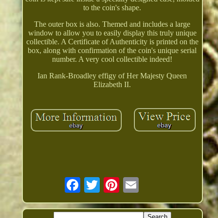
to the coin's shape.
The outer box is also. Themed and includes a large
window to allow you to easily display this truly unique
collectible. A Certificate of Authenticity is printed on the
box, along with confirmation of the coin's unique serial
number. A very cool collectible indeed!
Ian Rank-Broadley effigy of Her Majesty Queen
Elizabeth II.